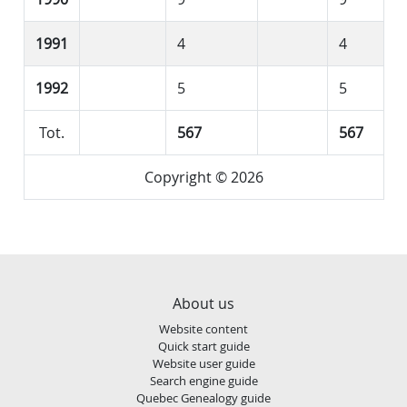
1991
4
4
1992
5
5
Tot.
567
567
Copyright © 2026
About us
Website content
Quick start guide
Website user guide
Search engine guide
Quebec Genealogy guide