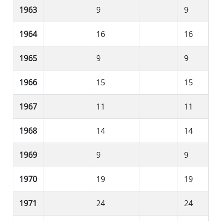
1963
9
9
1964
16
16
1965
9
9
1966
15
15
1967
11
11
1968
14
14
1969
9
9
1970
19
19
1971
24
24