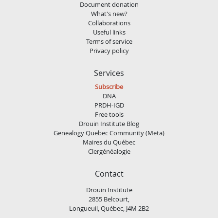
Document donation
What's new?
Collaborations
Useful links
Terms of service
Privacy policy
Services
Subscribe
DNA
PRDH-IGD
Free tools
Drouin Institute Blog
Genealogy Quebec Community (Meta)
Maires du Québec
Clergénéalogie
Contact
Drouin Institute
2855 Belcourt,
Longueuil, Québec, J4M 2B2