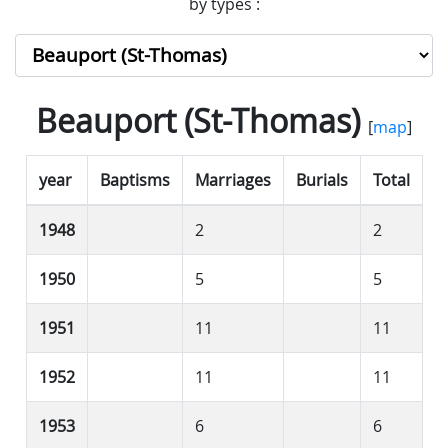
by types :
Beauport (St-Thomas)
[
map
]
year
Baptisms
Marriages
Burials
Total
1948
2
2
1950
5
5
1951
11
11
1952
11
11
1953
6
6