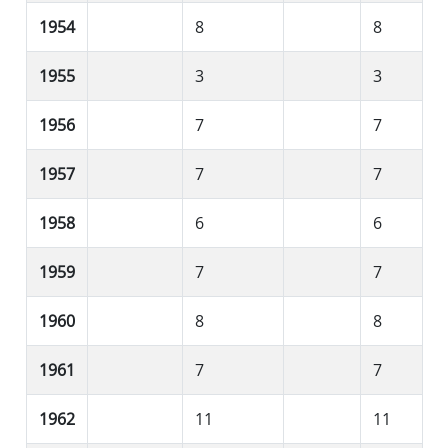
1954
8
8
1955
3
3
1956
7
7
1957
7
7
1958
6
6
1959
7
7
1960
8
8
1961
7
7
1962
11
11