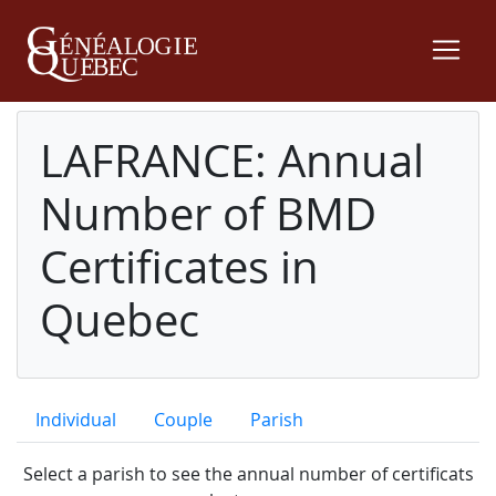
LAFRANCE: Annual
Number of BMD
Certificates in
Quebec
Individual
Couple
Parish
Select a parish to see the annual number of certificats