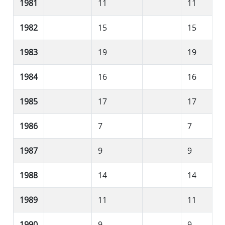
1981
11
11
1982
15
15
1983
19
19
1984
16
16
1985
17
17
1986
7
7
1987
9
9
1988
14
14
1989
11
11
1990
9
9