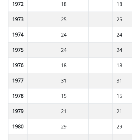
1972
18
18
1973
25
25
1974
24
24
1975
24
24
1976
18
18
1977
31
31
1978
15
15
1979
21
21
1980
29
29