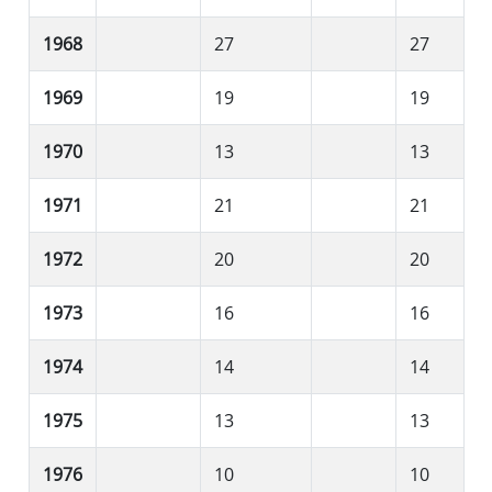
1968
27
27
1969
19
19
1970
13
13
1971
21
21
1972
20
20
1973
16
16
1974
14
14
1975
13
13
1976
10
10