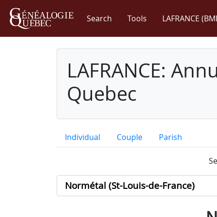
Search
Tools
LAFRANCE (BM
LAFRANCE: Annua
Quebec
Individual
Couple
Parish
Se