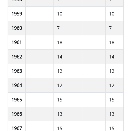
1959
10
10
1960
7
7
1961
18
18
1962
14
14
1963
12
12
1964
12
12
1965
15
15
1966
13
13
1967
15
15