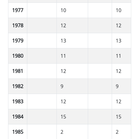
1977
10
10
1978
12
12
1979
13
13
1980
11
11
1981
12
12
1982
9
9
1983
12
12
1984
15
15
1985
2
2