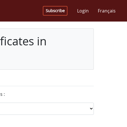
Login
Français
Subscribe
icates in
s :