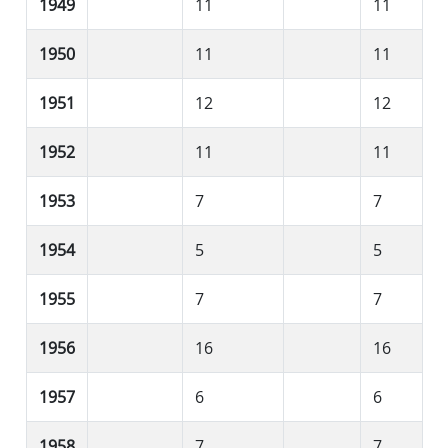
1949
11
11
1950
11
11
1951
12
12
1952
11
11
1953
7
7
1954
5
5
1955
7
7
1956
16
16
1957
6
6
1958
7
7