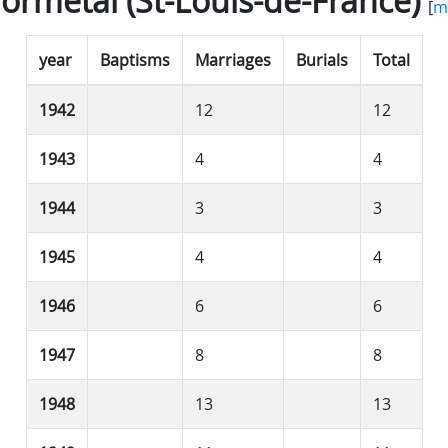
ormétal (St-Louis-de-France)
[
m
year
Baptisms
Marriages
Burials
Total
1942
12
12
1943
4
4
1944
3
3
1945
4
4
1946
6
6
1947
8
8
1948
13
13