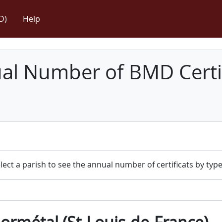
D)
Help
l Number of BMD Certif
lect a parish to see the annual number of certificats by type