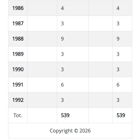
1986
4
4
1987
3
3
1988
9
9
1989
3
3
1990
3
3
1991
6
6
1992
3
3
Tot.
539
539
Copyright © 2026