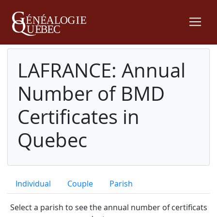
LAFRANCE: Annual
Number of BMD
Certificates in
Quebec
Individual
Couple
Parish
Select a parish to see the annual number of certificats