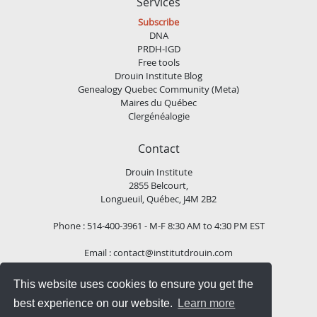
Services
Subscribe
DNA
PRDH-IGD
Free tools
Drouin Institute Blog
Genealogy Quebec Community (Meta)
Maires du Québec
Clergénéalogie
Contact
Drouin Institute
2855 Belcourt,
Longueuil, Québec, J4M 2B2
Phone : 514-400-3961 - M-F 8:30 AM to 4:30 PM EST
Email :
contact@institutdrouin.com
This website uses cookies to ensure you get the
Follow us!
best experience on our website.
Learn more