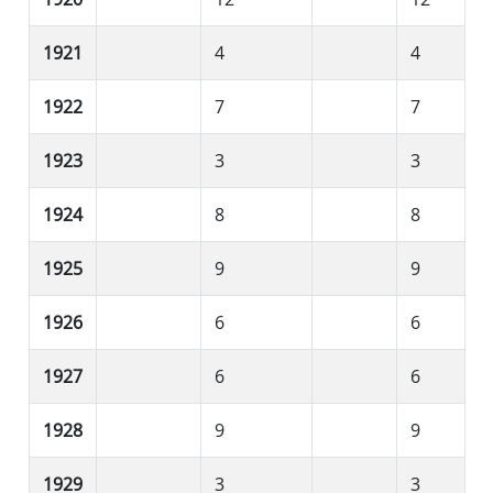
1921
4
4
1922
7
7
1923
3
3
1924
8
8
1925
9
9
1926
6
6
1927
6
6
1928
9
9
1929
3
3