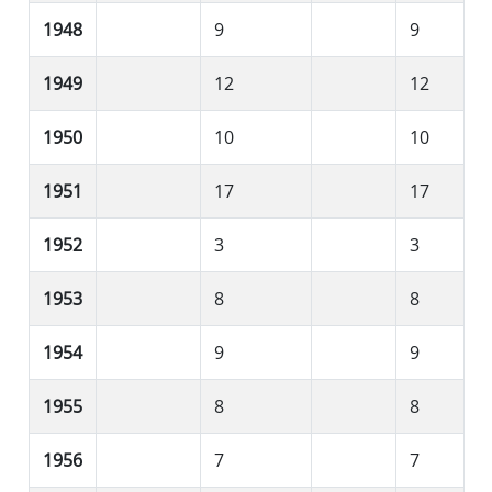
1948
9
9
1949
12
12
1950
10
10
1951
17
17
1952
3
3
1953
8
8
1954
9
9
1955
8
8
1956
7
7