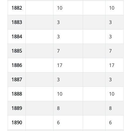
1882
10
10
1883
3
3
1884
3
3
1885
7
7
1886
17
17
1887
3
3
1888
10
10
1889
8
8
1890
6
6