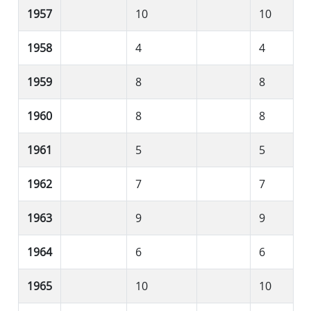
1957
10
10
1958
4
4
1959
8
8
1960
8
8
1961
5
5
1962
7
7
1963
9
9
1964
6
6
1965
10
10