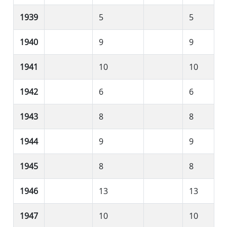
1939
5
5
1940
9
9
1941
10
10
1942
6
6
1943
8
8
1944
9
9
1945
8
8
1946
13
13
1947
10
10