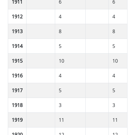
1911
6
6
1912
4
4
1913
8
8
1914
5
5
1915
10
10
1916
4
4
1917
5
5
1918
3
3
1919
11
11
1920
12
12