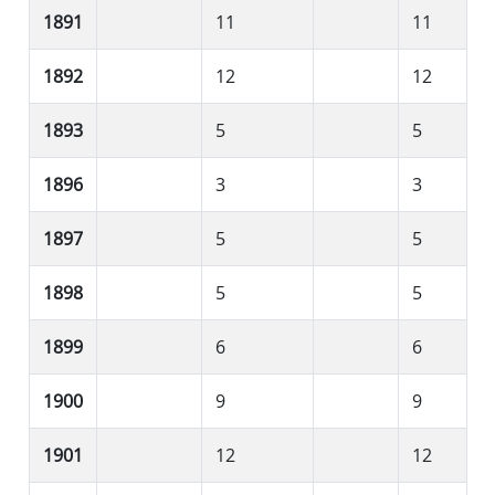
1891
11
11
1892
12
12
1893
5
5
1896
3
3
1897
5
5
1898
5
5
1899
6
6
1900
9
9
1901
12
12