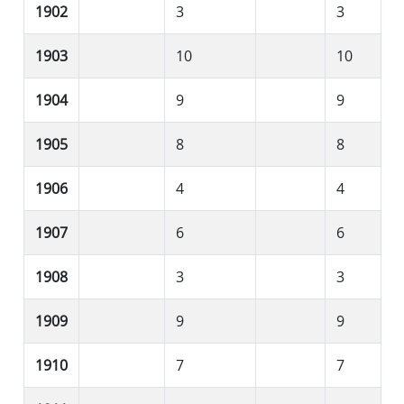
1902
3
3
1903
10
10
1904
9
9
1905
8
8
1906
4
4
1907
6
6
1908
3
3
1909
9
9
1910
7
7