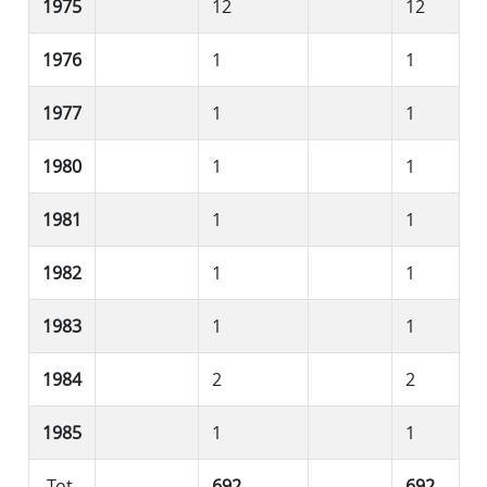
1975
12
12
1976
1
1
1977
1
1
1980
1
1
1981
1
1
1982
1
1
1983
1
1
1984
2
2
1985
1
1
Tot.
692
692