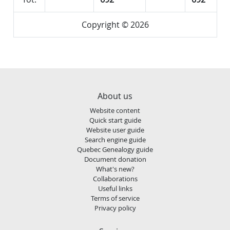
Copyright © 2026
About us
Website content
Quick start guide
Website user guide
Search engine guide
Quebec Genealogy guide
Document donation
What's new?
Collaborations
Useful links
Terms of service
Privacy policy