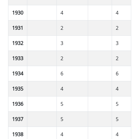
1930
4
4
1931
2
2
1932
3
3
1933
2
2
1934
6
6
1935
4
4
1936
5
5
1937
5
5
1938
4
4