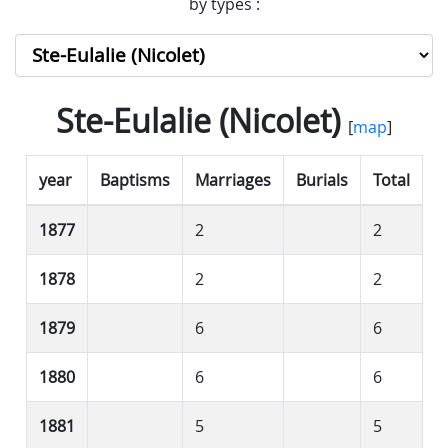
by types :
Ste-Eulalie (Nicolet)
[
map
]
year
Baptisms
Marriages
Burials
Total
1877
2
2
1878
2
2
1879
6
6
1880
6
6
1881
5
5