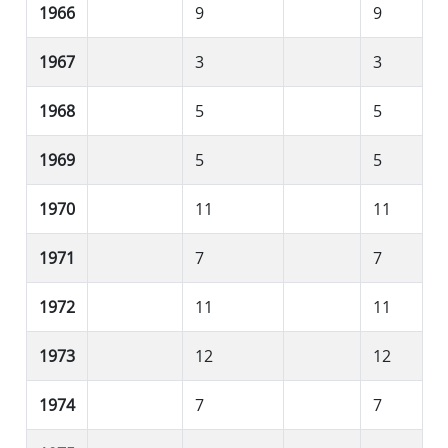
1966
9
9
1967
3
3
1968
5
5
1969
5
5
1970
11
11
1971
7
7
1972
11
11
1973
12
12
1974
7
7