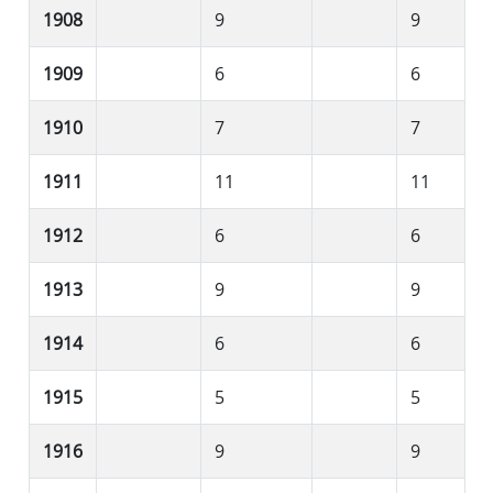
1908
9
9
1909
6
6
1910
7
7
1911
11
11
1912
6
6
1913
9
9
1914
6
6
1915
5
5
1916
9
9