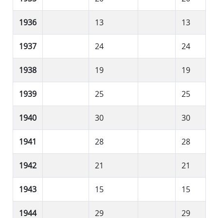
1936
13
13
1937
24
24
1938
19
19
1939
25
25
1940
30
30
1941
28
28
1942
21
21
1943
15
15
1944
29
29