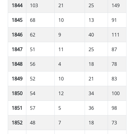
1844
103
21
25
149
1845
68
10
13
91
1846
62
9
40
111
1847
51
11
25
87
1848
56
4
18
78
1849
52
10
21
83
1850
54
12
34
100
1851
57
5
36
98
1852
48
7
18
73