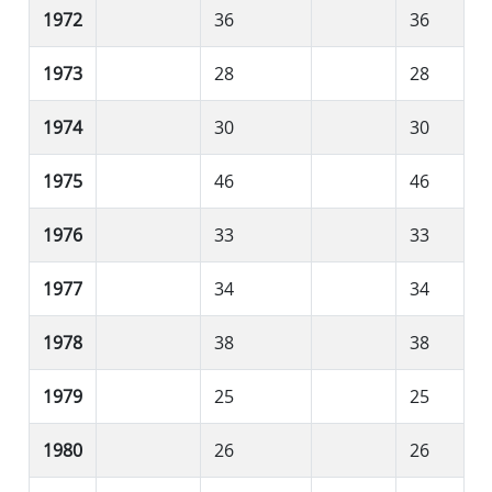
1972
36
36
1973
28
28
1974
30
30
1975
46
46
1976
33
33
1977
34
34
1978
38
38
1979
25
25
1980
26
26