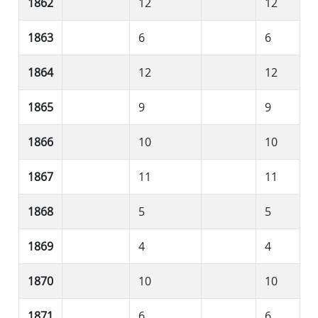
1862
12
12
1863
6
6
1864
12
12
1865
9
9
1866
10
10
1867
11
11
1868
5
5
1869
4
4
1870
10
10
1871
6
6