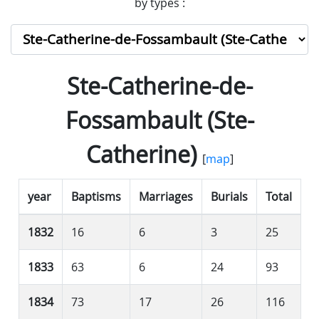
by types :
Ste-Catherine-de-
Fossambault (Ste-
Catherine)
[
map
]
year
Baptisms
Marriages
Burials
Total
1832
16
6
3
25
1833
63
6
24
93
1834
73
17
26
116