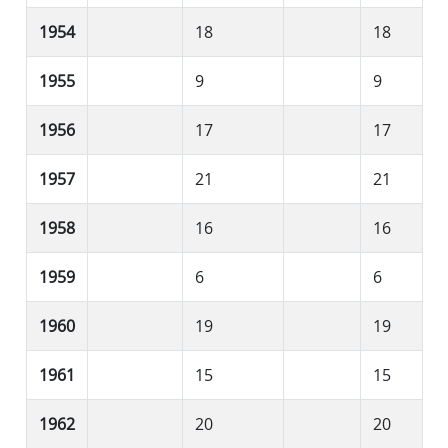
1954
18
18
1955
9
9
1956
17
17
1957
21
21
1958
16
16
1959
6
6
1960
19
19
1961
15
15
1962
20
20