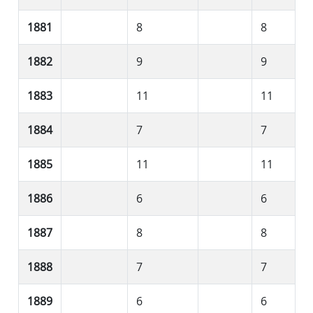
1881
8
8
1882
9
9
1883
11
11
1884
7
7
1885
11
11
1886
6
6
1887
8
8
1888
7
7
1889
6
6