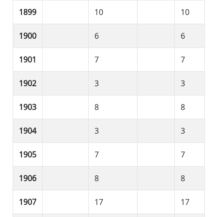
1899
10
10
1900
6
6
1901
7
7
1902
3
3
1903
8
8
1904
3
3
1905
7
7
1906
8
8
1907
17
17