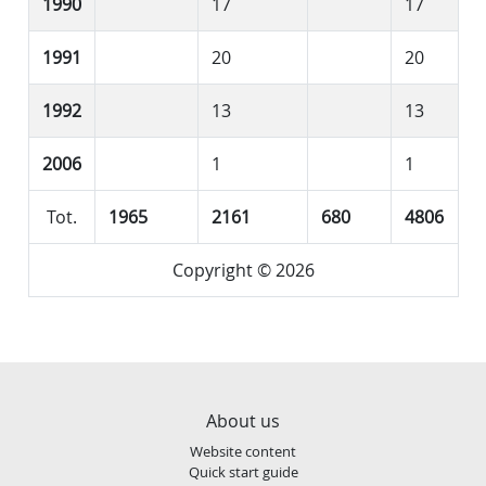
1990
17
17
1991
20
20
1992
13
13
2006
1
1
Tot.
1965
2161
680
4806
Copyright © 2026
About us
Website content
Quick start guide