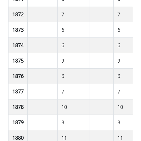
1872
7
7
1873
6
6
1874
6
6
1875
9
9
1876
6
6
1877
7
7
1878
10
10
1879
3
3
1880
11
11