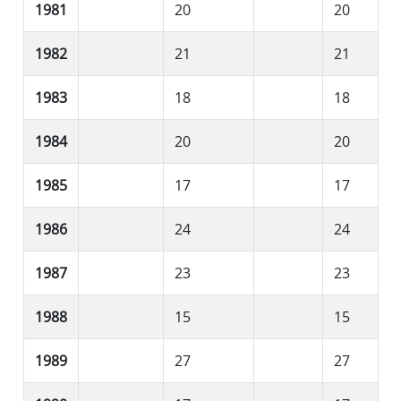
1981
20
20
1982
21
21
1983
18
18
1984
20
20
1985
17
17
1986
24
24
1987
23
23
1988
15
15
1989
27
27