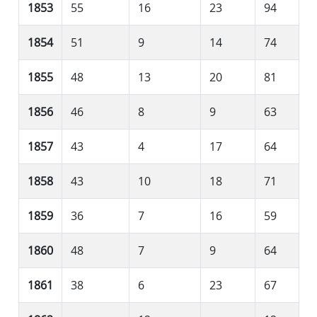
1853
55
16
23
94
1854
51
9
14
74
1855
48
13
20
81
1856
46
8
9
63
1857
43
4
17
64
1858
43
10
18
71
1859
36
7
16
59
1860
48
7
9
64
1861
38
6
23
67