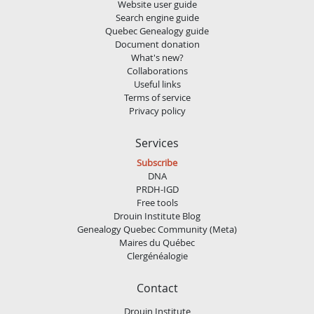
Website user guide
Search engine guide
Quebec Genealogy guide
Document donation
What's new?
Collaborations
Useful links
Terms of service
Privacy policy
Services
Subscribe
DNA
PRDH-IGD
Free tools
Drouin Institute Blog
Genealogy Quebec Community (Meta)
Maires du Québec
Clergénéalogie
Contact
Drouin Institute