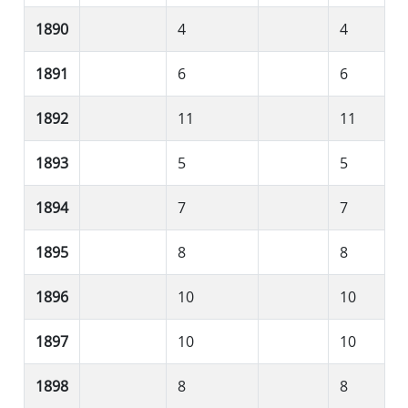
1890
4
4
1891
6
6
1892
11
11
1893
5
5
1894
7
7
1895
8
8
1896
10
10
1897
10
10
1898
8
8