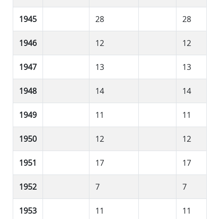
1945
28
28
1946
12
12
1947
13
13
1948
14
14
1949
11
11
1950
12
12
1951
17
17
1952
7
7
1953
11
11