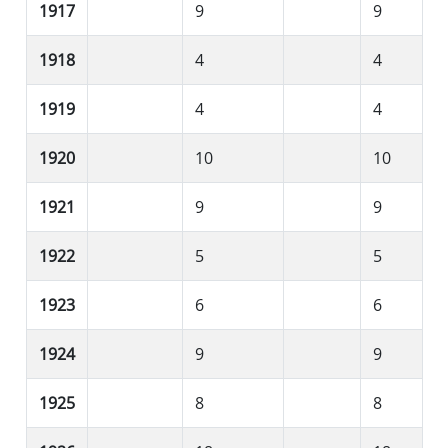
1917
9
9
1918
4
4
1919
4
4
1920
10
10
1921
9
9
1922
5
5
1923
6
6
1924
9
9
1925
8
8