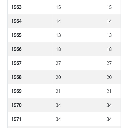
1963
15
15
1964
14
14
1965
13
13
1966
18
18
1967
27
27
1968
20
20
1969
21
21
1970
34
34
1971
34
34