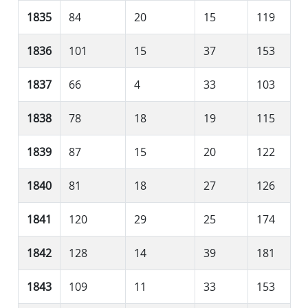
1835
84
20
15
119
1836
101
15
37
153
1837
66
4
33
103
1838
78
18
19
115
1839
87
15
20
122
1840
81
18
27
126
1841
120
29
25
174
1842
128
14
39
181
1843
109
11
33
153