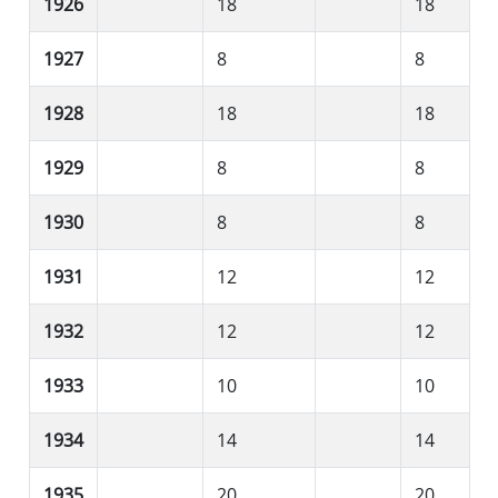
1926
18
18
1927
8
8
1928
18
18
1929
8
8
1930
8
8
1931
12
12
1932
12
12
1933
10
10
1934
14
14
1935
20
20