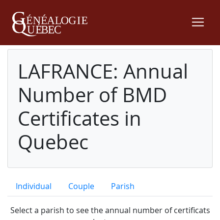
LAFRANCE: Annual
Number of BMD
Certificates in
Quebec
Individual
Couple
Parish
Select a parish to see the annual number of certificats