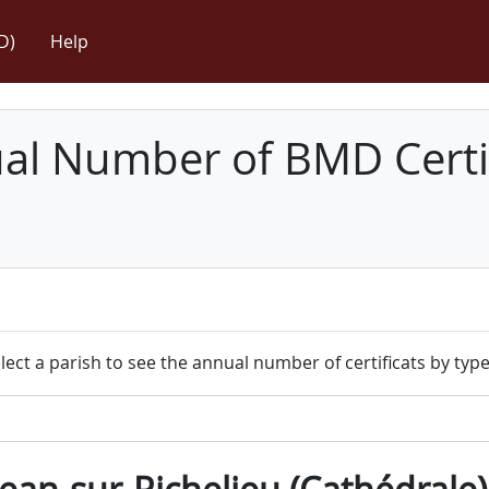
D)
Help
l Number of BMD Certif
lect a parish to see the annual number of certificats by type