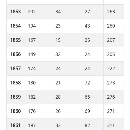
1853
202
34
27
263
1854
194
23
43
260
1855
167
15
25
207
1856
149
32
24
205
1857
174
24
24
222
1858
180
21
72
273
1859
182
28
66
276
1860
176
26
69
271
1861
197
32
82
311