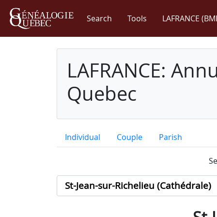
Search
Tools
LAFRANCE (BM
LAFRANCE: Annua
Quebec
Individual
Couple
Parish
Se