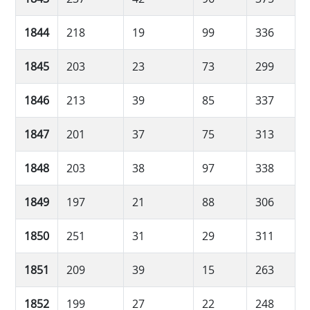
1844
218
19
99
336
1845
203
23
73
299
1846
213
39
85
337
1847
201
37
75
313
1848
203
38
97
338
1849
197
21
88
306
1850
251
31
29
311
1851
209
39
15
263
1852
199
27
22
248