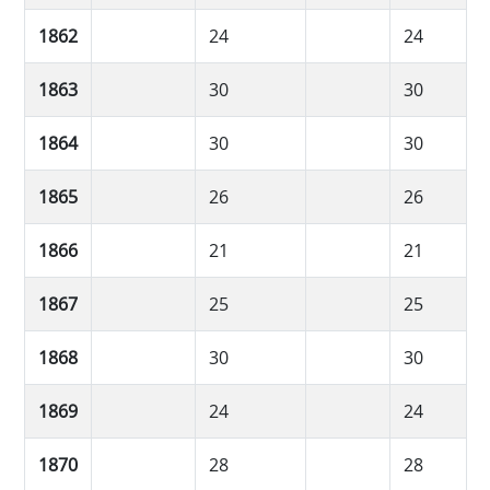
1862
24
24
1863
30
30
1864
30
30
1865
26
26
1866
21
21
1867
25
25
1868
30
30
1869
24
24
1870
28
28