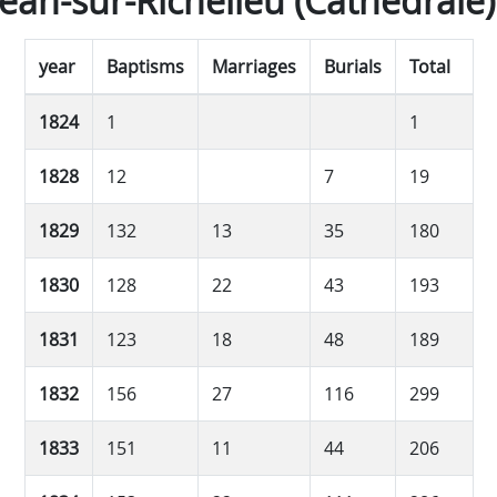
Jean-sur-Richelieu (Cathédrale)
year
Baptisms
Marriages
Burials
Total
1824
1
1
1828
12
7
19
1829
132
13
35
180
1830
128
22
43
193
1831
123
18
48
189
1832
156
27
116
299
1833
151
11
44
206