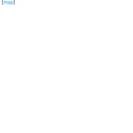
[
map
]