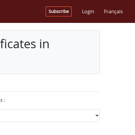
Login
Français
Subscribe
icates in
s :