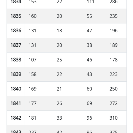
1834
153
22
111
286
1835
160
20
55
235
1836
131
18
47
196
1837
131
20
38
189
1838
107
25
46
178
1839
158
22
43
223
1840
169
21
60
250
1841
177
26
69
272
1842
181
33
96
310
1843
237
42
96
375