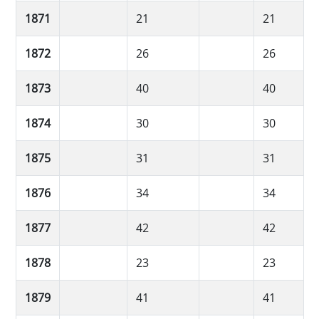
1871
21
21
1872
26
26
1873
40
40
1874
30
30
1875
31
31
1876
34
34
1877
42
42
1878
23
23
1879
41
41