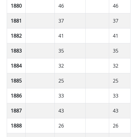
1880
46
46
1881
37
37
1882
41
41
1883
35
35
1884
32
32
1885
25
25
1886
33
33
1887
43
43
1888
26
26