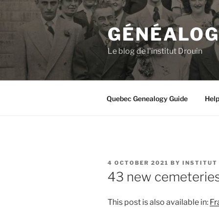
Skip
to
GÉNÉALOGI
content
Le blog de l'institut Drouin
Quebec Genealogy Guide
Hel
POSTED
4 OCTOBER 2021
BY
INSTITUT
ON
43 new cemeterie
This post is also available in:
Fr