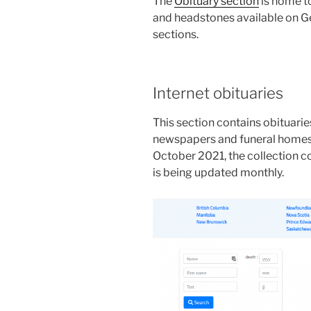
The
Obituary section
is home to
and headstones available on Ge
sections.
Internet obituaries
This section contains obituari
newspapers and funeral homes
October 2021, the collection c
is being updated monthly.