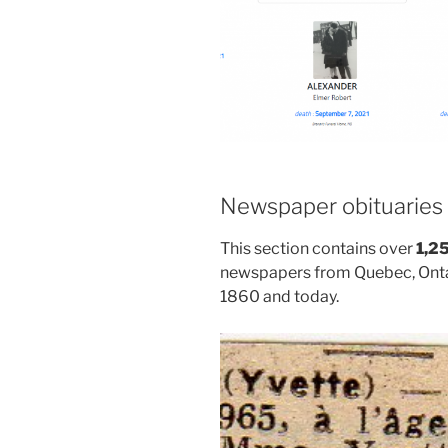
Newspaper obituaries
This section contains over
1,2
newspapers from Quebec, Onta
1860 and today.