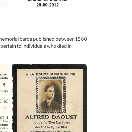
emorial cards published between 1860
pertain to individuals who died in