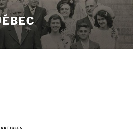
UÉBEC
 ARTICLES