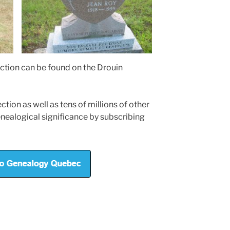
ction can be found on the Drouin
tion as well as tens of millions of other
nealogical significance by subscribing