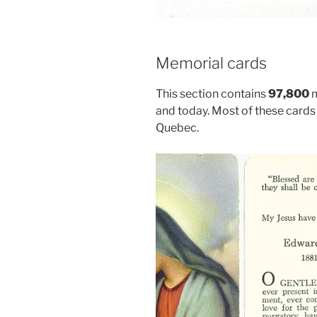
Memorial cards
This section contains
97,800
m
and today. Most of these cards 
Quebec.