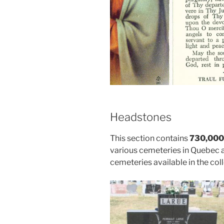
Headstones
This section contains
730,000
various cemeteries in Quebec 
cemeteries available in the coll