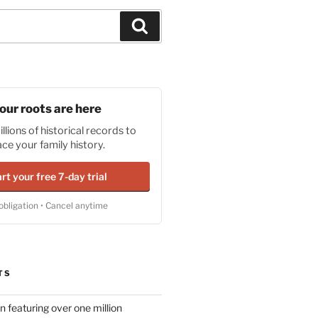
Search
our roots are here
llions of historical records to
ace your family history.
rt your free 7-day trial
obligation • Cancel anytime
TS
n featuring over one million