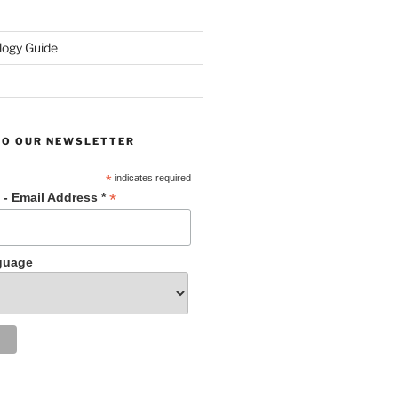
ogy Guide
TO OUR NEWSLETTER
*
indicates required
*
 - Email Address *
guage