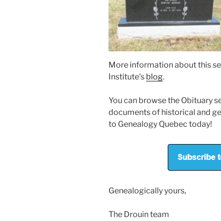
More information about this se
Institute’s
blog
.
You can browse the Obituary sec
documents of historical and ge
to Genealogy Quebec today!
Genealogically yours,
The Drouin team