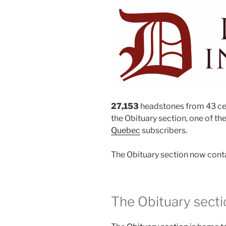
27,153
headstones from 43 ce
the Obituary section, one of the
Quebec
subscribers.
The Obituary section now cont
The Obituary secti