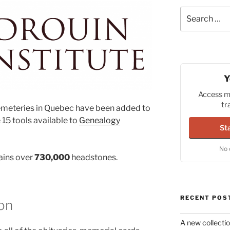
Search
for:
Y
Access mi
tr
meteries in Quebec have been added to
 15 tools available to
Genealogy
Sta
No 
ains over
730,000
headstones.
RECENT POS
on
A new collectio