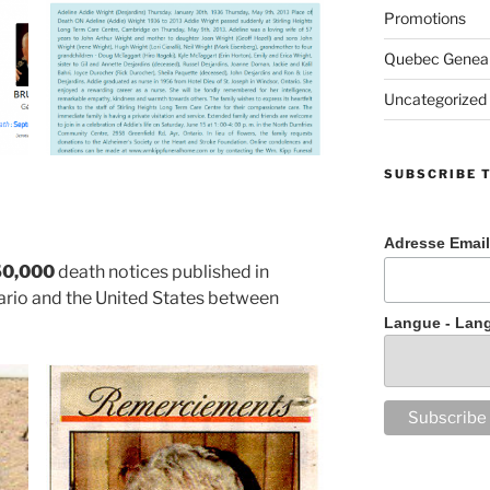
Promotions
Quebec Geneal
Uncategorized
SUBSCRIBE 
Adresse Email
50,000
death notices published in
rio and the United States between
Langue - Lan