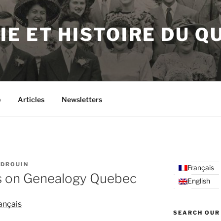
E ET HISTOIRE DU Q
p
Articles
Newsletters
 DROUIN
Français
s on Genealogy Quebec
English
ançais
SEARCH OUR