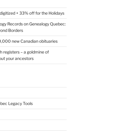
digitized + 33% off for the Holidays
logy Records on Genealogy Quebec:
yond Borders
0,000 new Canadian obituaries
h registers – a goldmine of
out your ancestors
bec Legacy Tools