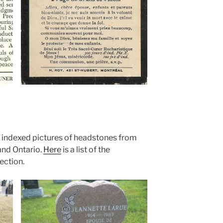
indexed pictures of headstones from
and Ontario.
Here
is a list of the
ection.