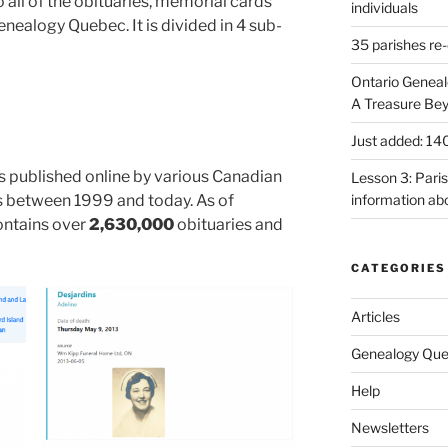
 all of the obituaries, memorial cards
individuals
nealogy Quebec. It is divided in 4 sub-
35 parishes re-
Ontario Genea
A Treasure Be
Just added: 14
es published online by various Canadian
Lesson 3: Paris
 between 1999 and today. As of
information ab
ontains over
2,630,000
obituaries and
CATEGORIES
Articles
Genealogy Que
Help
Newsletters