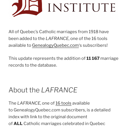
All of Quebec’s Catholic marriages from 1918 have
been added to the
LAFRANCE
, one of the 16 tools
available to
GenealogyQuebec.com
‘s subscribers!
This update represents the addition of
11 167
marriage
records to the database.
About the
LAFRANCE
The
LAFRANCE
, one of
16 tools
available
to GenealogyQuebec.com subscribers, is a detailed
index with link to the original document
of
ALL
Catholic marriages celebrated in Quebec