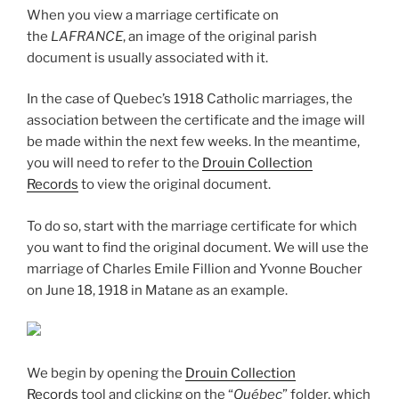
When you view a marriage certificate on
the
LAFRANCE
, an image of the original parish
document is usually associated with it.
In the case of Quebec’s 1918 Catholic marriages, the
association between the certificate and the image will
be made within the next few weeks. In the meantime,
you will need to refer to the
Drouin Collection
Records
to view the original document.
To do so, start with the marriage certificate for which
you want to find the original document. We will use the
marriage of Charles Emile Fillion and Yvonne Boucher
on June 18, 1918 in Matane as an example.
We begin by opening the
Drouin Collection
Records
tool and clicking on the “
Québec
” folder, which