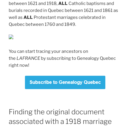
between 1621 and 1918,
ALL
Catholic baptisms and
burials recorded in Quebec between 1621 and 1861 as
well as
ALL
Protestant marriages celebrated in
Quebec between 1760 and 1849.
You can start tracing your ancestors on
the
LAFRANCE
by subscribing to Genealogy Quebec
right now!
Finding the original document
associated with a 1918 marriage