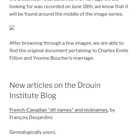
looking for was recorded on June 18th, we know that it
will be found around the middle of the image series.
After browsing through a few images, we are able to
find the original document pertaining to Charles Emile
Fillion and Yvonne Boucher’s marriage.
New articles on the Drouin
Institute Blog
French-Canadian “dit names” and nicknames
, by
François Desjardins
Genealogically yours,