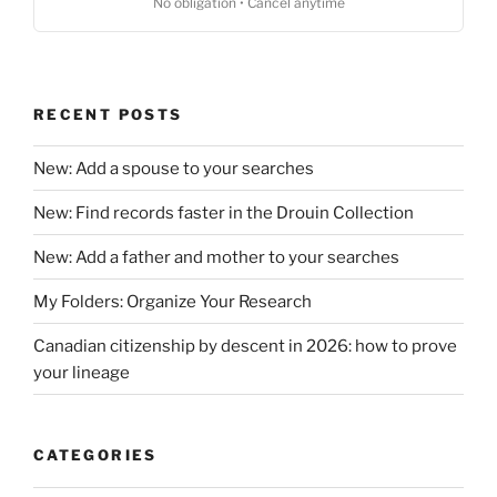
No obligation • Cancel anytime
RECENT POSTS
New: Add a spouse to your searches
New: Find records faster in the Drouin Collection
New: Add a father and mother to your searches
My Folders: Organize Your Research
Canadian citizenship by descent in 2026: how to prove
your lineage
CATEGORIES