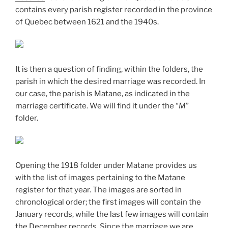
contains every parish register recorded in the province
of Quebec between 1621 and the 1940s.
It is then a question of finding, within the folders, the
parish in which the desired marriage was recorded. In
our case, the parish is Matane, as indicated in the
marriage certificate. We will find it under the “
M
”
folder.
Opening the 1918 folder under Matane provides us
with the list of images pertaining to the Matane
register for that year. The images are sorted in
chronological order; the first images will contain the
January records, while the last few images will contain
the December records. Since the marriage we are