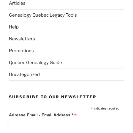
Articles
Genealogy Quebec Legacy Tools
Help
Newsletters
Promotions
Quebec Genealogy Guide
Uncategorized
SUBSCRIBE TO OUR NEWSLETTER
*
indicates required
*
Adresse Email - Email Address *