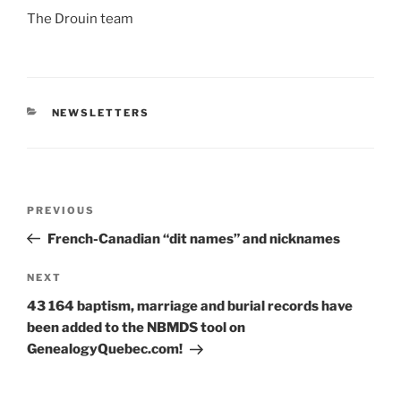
The Drouin team
CATEGORIES
NEWSLETTERS
Post
Previous
PREVIOUS
navigation
Post
French-Canadian “dit names” and nicknames
Next
NEXT
Post
43 164 baptism, marriage and burial records have
been added to the NBMDS tool on
GenealogyQuebec.com!