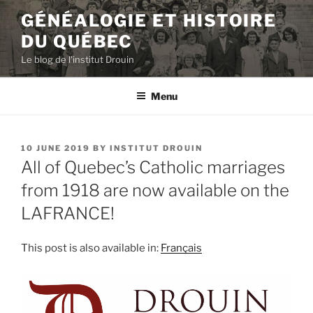
Skip
GÉNÉALOGIE ET HISTOIRE
to
DU QUÉBEC
content
Le blog de l'institut Drouin
Menu
POSTED
10 JUNE 2019
BY
INSTITUT DROUIN
ON
All of Quebec’s Catholic marriages
from 1918 are now available on the
LAFRANCE!
This post is also available in:
Français