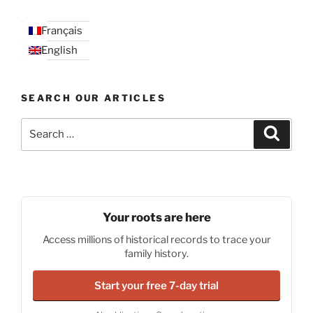
Français
English
SEARCH OUR ARTICLES
Search
Search
for:
Your roots are here
Access millions of historical records to trace your
family history.
Start your free 7-day trial