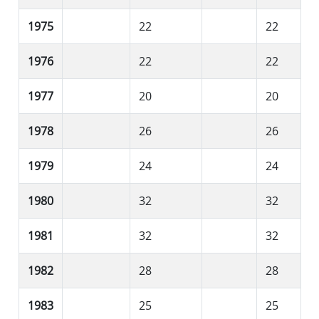
1975
22
22
1976
22
22
1977
20
20
1978
26
26
1979
24
24
1980
32
32
1981
32
32
1982
28
28
1983
25
25