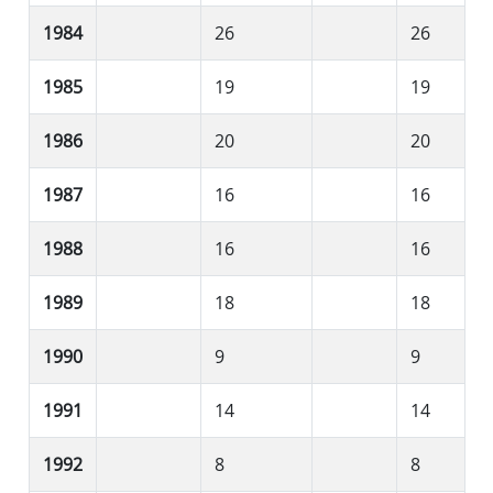
1984
26
26
1985
19
19
1986
20
20
1987
16
16
1988
16
16
1989
18
18
1990
9
9
1991
14
14
1992
8
8