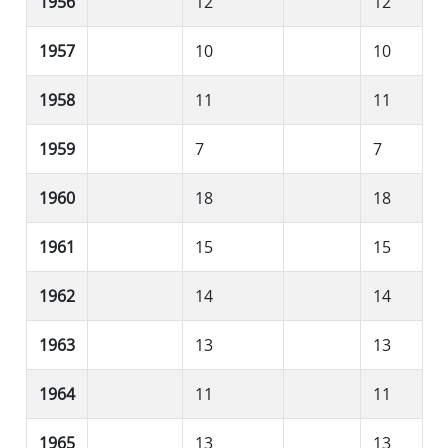
1956
12
12
1957
10
10
1958
11
11
1959
7
7
1960
18
18
1961
15
15
1962
14
14
1963
13
13
1964
11
11
1965
13
13