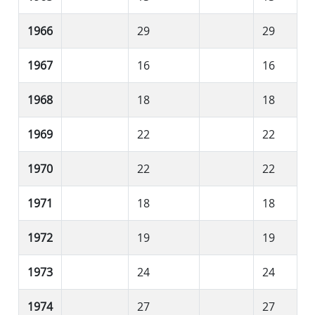
1966
29
29
1967
16
16
1968
18
18
1969
22
22
1970
22
22
1971
18
18
1972
19
19
1973
24
24
1974
27
27