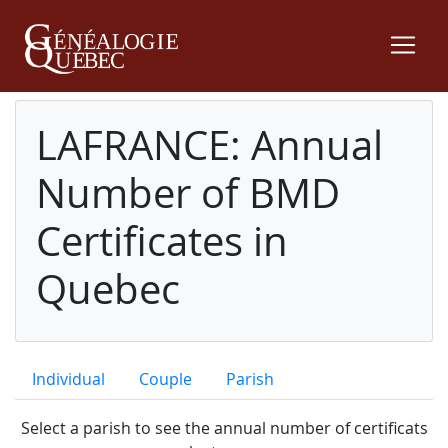
LAFRANCE: Annual
Number of BMD
Certificates in
Quebec
Individual
Couple
Parish
Select a parish to see the annual number of certificats