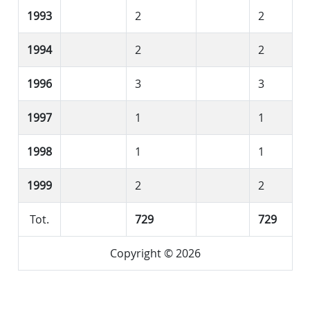
1993
2
2
1994
2
2
1996
3
3
1997
1
1
1998
1
1
1999
2
2
Tot.
729
729
Copyright © 2026