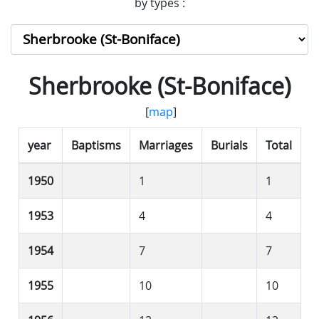
by types :
Sherbrooke (St-Boniface)
[
map
]
year
Baptisms
Marriages
Burials
Total
1950
1
1
1953
4
4
1954
7
7
1955
10
10