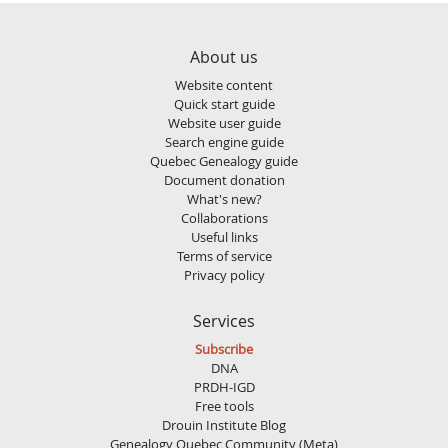
About us
Website content
Quick start guide
Website user guide
Search engine guide
Quebec Genealogy guide
Document donation
What's new?
Collaborations
Useful links
Terms of service
Privacy policy
Services
Subscribe
DNA
PRDH-IGD
Free tools
Drouin Institute Blog
Genealogy Quebec Community (Meta)