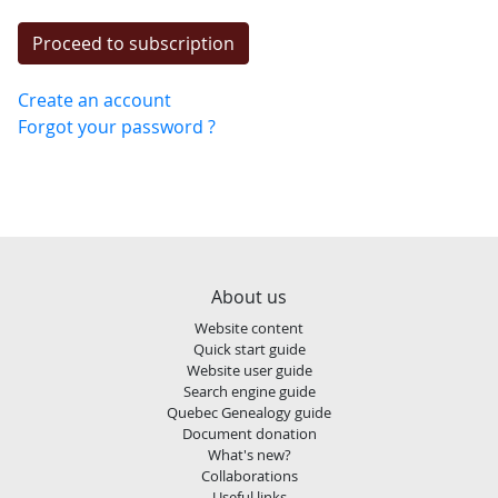
Create an account
Forgot your password ?
About us
Website content
Quick start guide
Website user guide
Search engine guide
Quebec Genealogy guide
Document donation
What's new?
Collaborations
Useful links