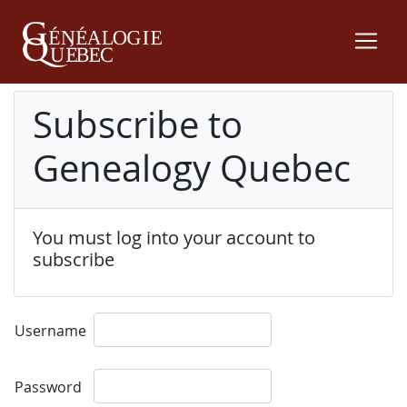
Subscribe to
Genealogy Quebec
You must log into your account to
subscribe
Username
Password