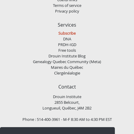
Terms of service
Privacy policy
Services
Subscribe
DNA
PRDH-IGD
Free tools
Drouin Institute Blog
Genealogy Quebec Community (Meta)
Maires du Québec
Clergénéalogie
Contact
Drouin Institute
2855 Belcourt,
Longueuil, Québec, J4M 2B2
Phone : 514-400-3961 - M-F 8:30 AM to 4:30 PM EST
Email :
contact@institutdrouin.com