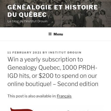
Skip
GÉNÉALOGIE ET HISTOIRE
to
DU QUÉBEC
content
Le blog de l'institut Drouin
Menu
POSTED
11 FEBRUARY 2021
BY
INSTITUT DROUIN
ON
Win a yearly subscription to
Genealogy Quebec, 1000 PRDH-
IGD hits, or $200 to spend on our
online boutique! – Second edition
This post is also available in:
Français