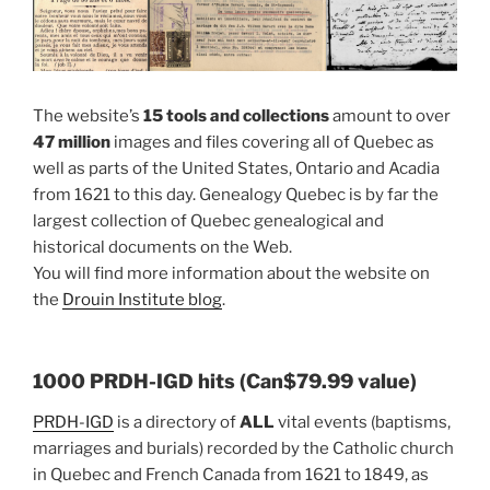
The website’s
15 tools and collections
amount to over
47 million
images and files covering all of Quebec as
well as parts of the United States, Ontario and Acadia
from 1621 to this day. Genealogy Quebec is by far the
largest collection of Quebec genealogical and
historical documents on the Web.
You will find more information about the website on
the
Drouin Institute blog
.
1000 PRDH-IGD hits (Can$79.99 value)
PRDH-IGD
is a directory of
ALL
vital events (baptisms,
marriages and burials) recorded by the Catholic church
in Quebec and French Canada from 1621 to 1849, as