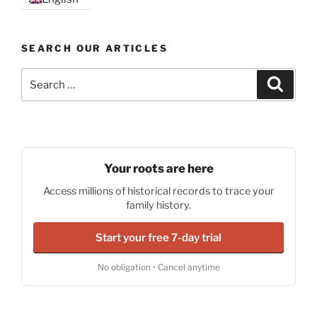
SEARCH OUR ARTICLES
Search
Search
for:
Your roots are here
Access millions of historical records to trace your
family history.
Start your free 7-day trial
No obligation • Cancel anytime