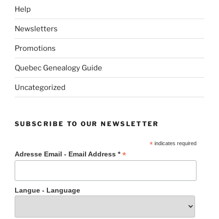
Help
Newsletters
Promotions
Quebec Genealogy Guide
Uncategorized
SUBSCRIBE TO OUR NEWSLETTER
*
indicates required
*
Adresse Email - Email Address *
Langue - Language