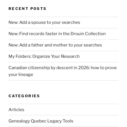
RECENT POSTS
New: Add a spouse to your searches
New: Find records faster in the Drouin Collection
New: Add a father and mother to your searches
My Folders: Organize Your Research
Canadian citizenship by descent in 2026: how to prove
your lineage
CATEGORIES
Articles
Genealogy Quebec Legacy Tools