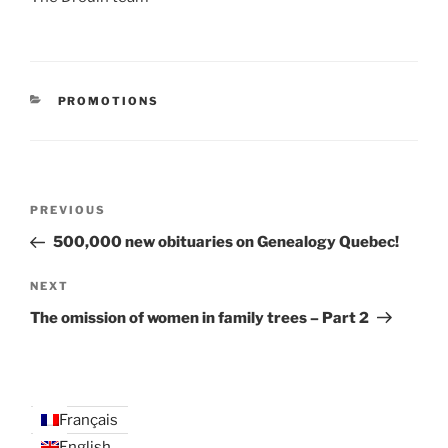
CATEGORIES
PROMOTIONS
Post
Previous
PREVIOUS
navigation
Post
500,000 new obituaries on Genealogy Quebec!
Next
NEXT
Post
The omission of women in family trees – Part 2
Français
English