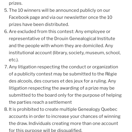
prizes.
The 10 winners will be announced publicly on our
Facebook page and via our newsletter once the 10
prizes have been distributed.
Are excluded from this contest: Any employee or
representative of the Drouin Genealogical Institute
and the people with whom they are domiciled. Any
institutional account (library, society, museum, school,
etc.).
Any litigation respecting the conduct or organization
of a publicity contest may be submitted to the Régie
des alcools, des courses et des jeux for a ruling. Any
litigation respecting the awarding of a prize may be
submitted to the board only for the purpose of helping
the parties reach a settlement
It is prohibited to create multiple Genealogy Quebec
accounts in order to increase your chances of winning
the draw. Individuals creating more than one account
for this purpose will be disqualified.