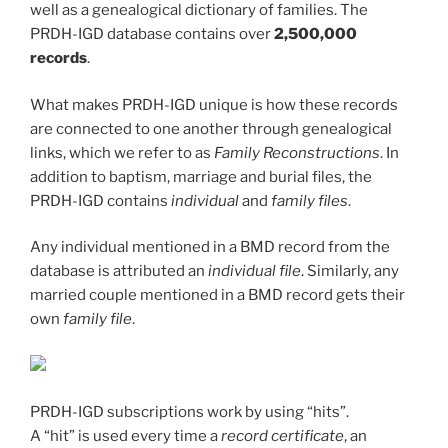
well as a genealogical dictionary of families. The
PRDH-IGD database contains over
2,500,000
records
.
What makes PRDH-IGD unique is how these records
are connected to one another through genealogical
links, which we refer to as
Family Reconstructions
. In
addition to baptism, marriage and burial files, the
PRDH-IGD contains
individual
and
family files
.
Any individual mentioned in a BMD record from the
database is attributed an
individual file
. Similarly, any
married couple mentioned in a BMD record gets their
own
family file
.
PRDH-IGD subscriptions work by using “hits”.
A “hit” is used every time a
record certificate
, an