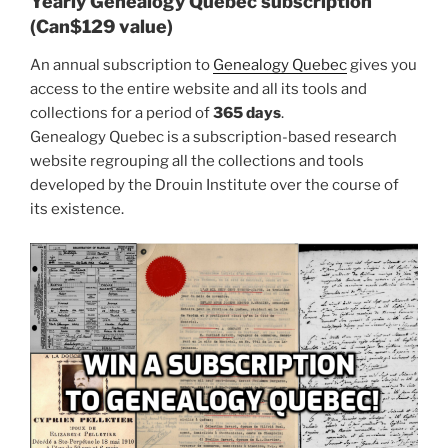
Yearly Genealogy Quebec subscription
(Can$129 value)
An annual subscription to
Genealogy Quebec
gives you
access to the entire website and all its tools and
collections for a period of
365 days
.
Genealogy Quebec is a subscription-based research
website regrouping all the collections and tools
developed by the Drouin Institute over the course of
its existence.