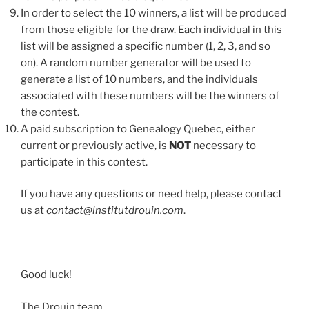
In order to select the 10 winners, a list will be produced
from those eligible for the draw. Each individual in this
list will be assigned a specific number (1, 2, 3, and so
on). A random number generator will be used to
generate a list of 10 numbers, and the individuals
associated with these numbers will be the winners of
the contest.
A paid subscription to Genealogy Quebec, either
current or previously active, is
NOT
necessary to
participate in this contest.
If you have any questions or need help, please contact
us at
contact@institutdrouin.com
.
Good luck!
The Drouin team