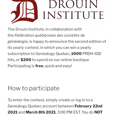
The Drouin Institute, in collaboration with
the
Fédération québécoise des sociétés de
généalogie,
is happy to announce the second edition of
its yearly contest, in which you can win a yearly
subscription to Genealogy Quebec,
1000
PRDH-IGD
hits, or
$200
to spend on our online boutique.
Participating is
free
, quick and easy!
How to participate
To enter the contest, simply create or log in to a
Genealogy Quebec account between
February 22nd
2021
and
March 8th 2021
, 3:00 PM EST. You do
NOT