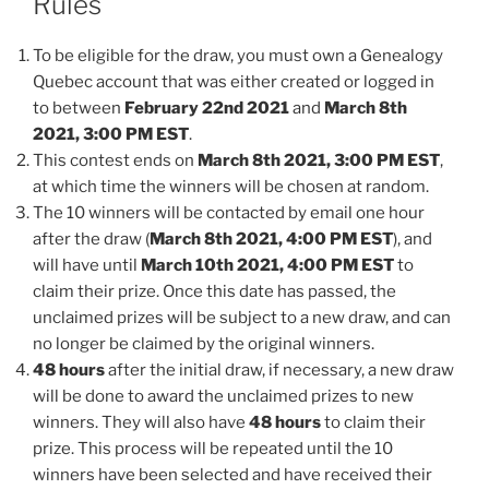
Rules
To be eligible for the draw, you must own a Genealogy
Quebec account that was either created or logged in
to between
February 22nd 2021
and
March 8th
2021, 3:00 PM EST
.
This contest ends on
March 8th 2021, 3:00 PM EST
,
at which time the winners will be chosen at random.
The 10 winners will be contacted by email one hour
after the draw (
March 8th 2021
, 4:00 PM EST
), and
will have until
March 10th 2021, 4:00 PM EST
to
claim their prize. Once this date has passed, the
unclaimed prizes will be subject to a new draw, and can
no longer be claimed by the original winners.
48 hours
after the initial draw, if necessary, a new draw
will be done to award the unclaimed prizes to new
winners. They will also have
48 hours
to claim their
prize. This process will be repeated until the 10
winners have been selected and have received their