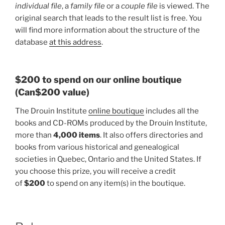
individual file
, a
family file
or a
couple file
is viewed. The
original search that leads to the result list is free. You
will find more information about the structure of the
database
at this address
.
$200 to spend on our online boutique
(Can$200 value)
The Drouin Institute
online boutique
includes all the
books and CD-ROMs produced by the Drouin Institute,
more than
4,000 items
. It also offers directories and
books from various historical and genealogical
societies in Quebec, Ontario and the United States. If
you choose this prize, you will receive a credit
of
$200
to spend on any item(s) in the boutique.