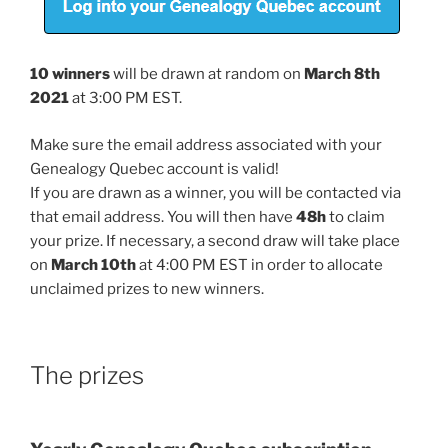
10 winners
will be drawn at random on
March 8th
2021
at 3:00 PM EST.
Make sure the email address associated with your
Genealogy Quebec account is valid!
If you are drawn as a winner, you will be contacted via
that email address. You will then have
48h
to claim
your prize. If necessary, a second draw will take place
on
March 10th
at 4:00 PM EST in order to allocate
unclaimed prizes to new winners.
The prizes