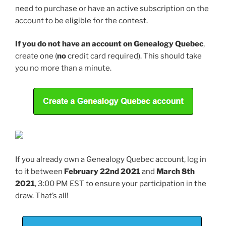
need to purchase or have an active subscription on the
account to be eligible for the contest.
If you do not have an account on Genealogy Quebec
,
create one (
no
credit card required). This should take
you no more than a minute.
If you already own a Genealogy Quebec account, log in
to it between
February 22nd 2021
and
March 8th
2021
, 3:00 PM EST to ensure your participation in the
draw. That’s all!