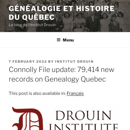
Skip
GÉNÉALOGIE ET HISTOIRE
to
DU QUÉBEC
content
Le blog de l'institut Drouin
Menu
POSTED
7 FEBRUARY 2022
BY
INSTITUT DROUIN
ON
Connolly File update: 79,414 new
records on Genealogy Quebec
This post is also available in:
Français