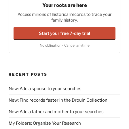
Your roots are here
Access millions of historical records to trace your
family history.
Start your free 7-day trial
No obligation • Cancel anytime
RECENT POSTS
New: Add a spouse to your searches
New: Find records faster in the Drouin Collection
New: Add a father and mother to your searches
My Folders: Organize Your Research