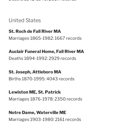
United States
St. Roch de Fall River MA
Marriages 1865-1982: 1667 records
Auclair Funeral Home, Fall River MA
Deaths 1894-1992: 2929 records
St. Joseph, Attleboro MA
Births 1870-1995: 4043 records
Lewiston ME, St. Patrick
Marriages 1876-1978: 2350 records
Notre Dame, Waterville ME
Marriages 1903-1980: 2161 records