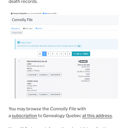
death records.
You may browse the
Connolly File
with
a
subscription
to Genealogy Quebec
at this address
.