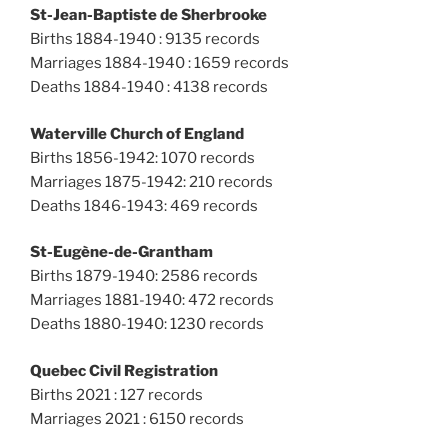
St-Jean-Baptiste de Sherbrooke
Births 1884-1940 : 9135 records
Marriages 1884-1940 : 1659 records
Deaths 1884-1940 : 4138 records
Waterville Church of England
Births 1856-1942: 1070 records
Marriages 1875-1942: 210 records
Deaths 1846-1943: 469 records
St-Eugène-de-Grantham
Births 1879-1940: 2586 records
Marriages 1881-1940: 472 records
Deaths 1880-1940: 1230 records
Quebec Civil Registration
Births 2021 : 127 records
Marriages 2021 : 6150 records