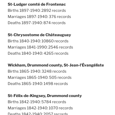
St-Ludger comté de Frontenac
Births 1897-1940: 2892 records
Marriages 1897-1940: 376 records
Deaths 1897-1940: 874 records
St-Chrysostome de Châteauguay
Births 1840-1940: 10860 records
Marriages 1841-1990: 2546 records
Deaths 1840-1940: 4265 records
Wickham, Drummond county, St-Jean-l’Évangéliste
Births 1865-1940: 3248 records
Marriages 1865-1940: 505 records
Deaths 1865-1940: 1498 records
St-Félix-de-Kingsey, Drummond county
Births 1842-1940: 5784 records
Marriages 1842-1940: 1070 records
Deaths 1842-1940: 2057 records