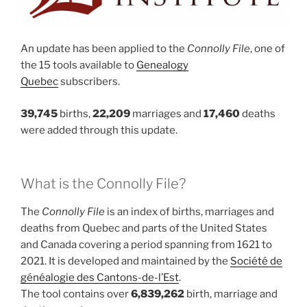
An update has been applied to the
Connolly File
, one of
the 15 tools available to
Genealogy
Quebec
subscribers.
39,745
births,
22,209
marriages and
17,460
deaths
were added through this update.
What is the Connolly File?
The
Connolly File
is an index of births, marriages and
deaths from Quebec and parts of the United States
and Canada covering a period spanning from 1621 to
2021. It is developed and maintained by the
Société de
généalogie des Cantons-de-l’Est
.
The tool contains over
6,839,262
birth, marriage and