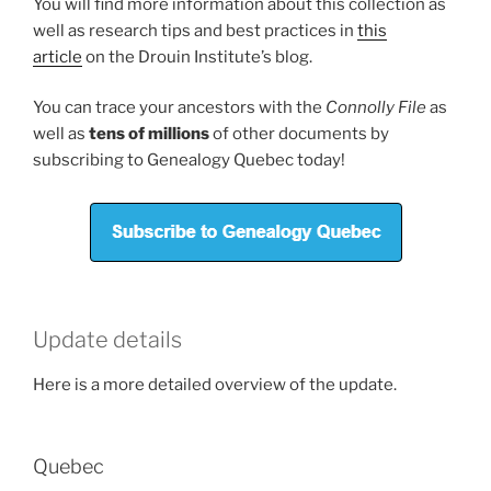
You will find more information about this collection as
well as research tips and best practices in
this
article
on the Drouin Institute’s blog.
You can trace your ancestors with the
Connolly File
as
well as
tens of millions
of other documents by
subscribing to Genealogy Quebec today!
Update details
Here is a more detailed overview of the update.
Quebec