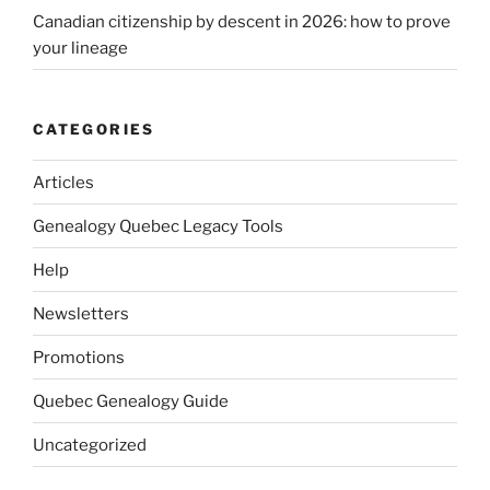
Canadian citizenship by descent in 2026: how to prove
your lineage
CATEGORIES
Articles
Genealogy Quebec Legacy Tools
Help
Newsletters
Promotions
Quebec Genealogy Guide
Uncategorized