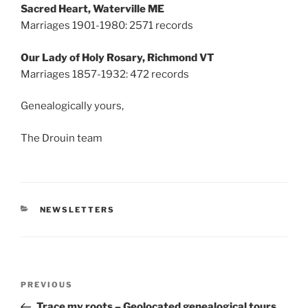
Sacred Heart, Waterville ME
Marriages 1901-1980: 2571 records
Our Lady of Holy Rosary, Richmond VT
Marriages 1857-1932: 472 records
Genealogically yours,
The Drouin team
CATEGORIES
NEWSLETTERS
Post
Previous
PREVIOUS
navigation
Post
Trace my roots – Geolocated genealogical tours