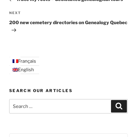
Next
NEXT
Post
200 new cemetery directories on Genealogy Quebec
Français
English
SEARCH OUR ARTICLES
Search
Search
for: