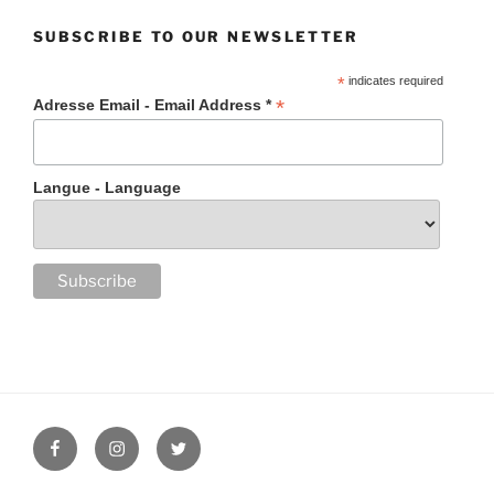
SUBSCRIBE TO OUR NEWSLETTER
*
indicates required
*
Adresse Email - Email Address *
Langue - Language
Facebook
Instagram
Twitter