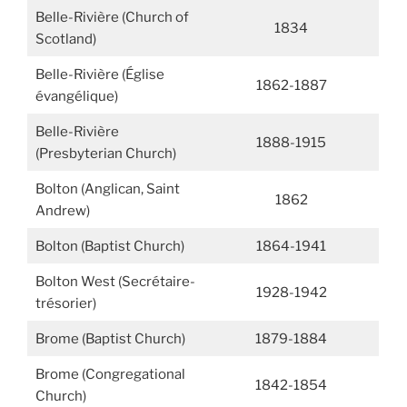
Belle-Rivière (Church of
1834
Scotland)
Belle-Rivière (Église
1862-1887
évangélique)
Belle-Rivière
1888-1915
(Presbyterian Church)
Bolton (Anglican, Saint
1862
Andrew)
Bolton (Baptist Church)
1864-1941
Bolton West (Secrétaire-
1928-1942
trésorier)
Brome (Baptist Church)
1879-1884
Brome (Congregational
1842-1854
Church)