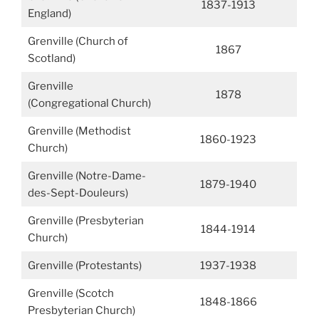
1837-1913
England)
Grenville (Church of
1867
Scotland)
Grenville
1878
(Congregational Church)
Grenville (Methodist
1860-1923
Church)
Grenville (Notre-Dame-
1879-1940
des-Sept-Douleurs)
Grenville (Presbyterian
1844-1914
Church)
Grenville (Protestants)
1937-1938
Grenville (Scotch
1848-1866
Presbyterian Church)