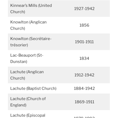
Kinnear’s Mills (United
1927-1942
Church)
Knowlton (Anglican
1856
Church)
Knowlton (Secrétaire-
1901-1911
trésorier)
Lac-Beauport (St-
1834
Dunstan)
Lachute (Anglican
1912-1942
Church)
Lachute (Baptist Church)
1884-1942
Lachute (Church of
1869-1911
England)
Lachute (Episcopal