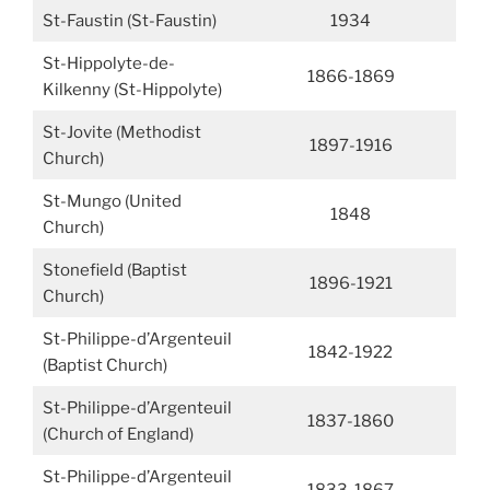
St-Faustin (St-Faustin)
1934
St-Hippolyte-de-
1866-1869
Kilkenny (St-Hippolyte)
St-Jovite (Methodist
1897-1916
Church)
St-Mungo (United
1848
Church)
Stonefield (Baptist
1896-1921
Church)
St-Philippe-d’Argenteuil
1842-1922
(Baptist Church)
St-Philippe-d’Argenteuil
1837-1860
(Church of England)
St-Philippe-d’Argenteuil