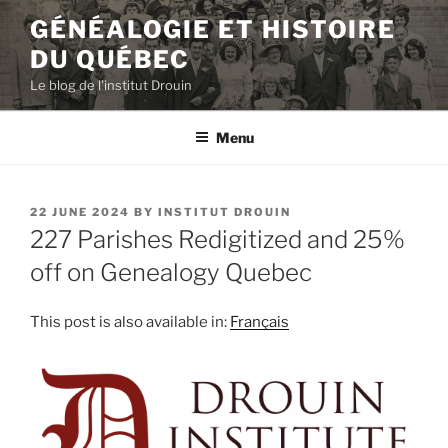
Skip
GÉNÉALOGIE ET HISTOIRE
to
DU QUÉBEC
content
Le blog de l'institut Drouin
Menu
POSTED
22 JUNE 2024
BY
INSTITUT DROUIN
ON
227 Parishes Redigitized and 25%
off on Genealogy Quebec
This post is also available in:
Français