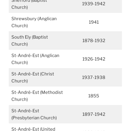
Shefford (Baptist
1939-1942
Church)
Shrewsbury (Anglican
1941
Church)
South Ely (Baptist
1878-1932
Church)
St-André-Est (Anglican
1926-1942
Church)
St-André-Est (Christ
1937-1938
Church)
St-André-Est (Methodist
1855
Church)
St-André-Est
1897-1942
(Presbyterian Church)
St-André-Est (United