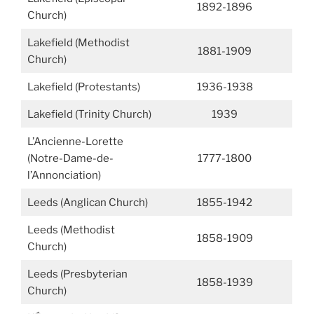
1892-1896
Church)
Lakefield (Methodist
1881-1909
Church)
Lakefield (Protestants)
1936-1938
Lakefield (Trinity Church)
1939
L’Ancienne-Lorette
(Notre-Dame-de-
1777-1800
l’Annonciation)
Leeds (Anglican Church)
1855-1942
Leeds (Methodist
1858-1909
Church)
Leeds (Presbyterian
1858-1939
Church)