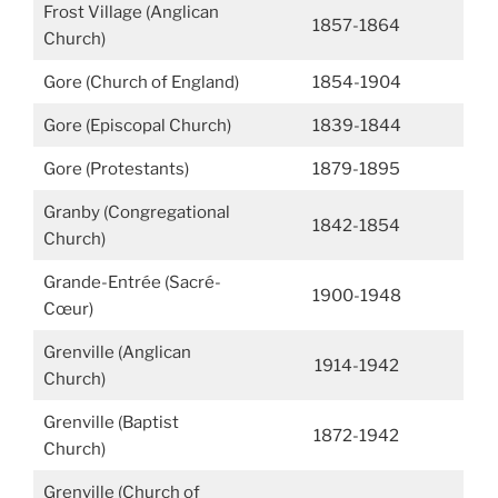
Frost Village (Anglican
1857-1864
Church)
Gore (Church of England)
1854-1904
Gore (Episcopal Church)
1839-1844
Gore (Protestants)
1879-1895
Granby (Congregational
1842-1854
Church)
Grande-Entrée (Sacré-
1900-1948
Cœur)
Grenville (Anglican
1914-1942
Church)
Grenville (Baptist
1872-1942
Church)
Grenville (Church of