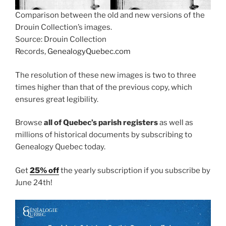
Comparison between the old and new versions of the
Drouin Collection’s images.
Source: Drouin Collection
Records,
GenealogyQuebec.com
The resolution of these new images is two to three
times higher than that of the previous copy, which
ensures great legibility.
Browse
all of Quebec’s parish registers
as well as
millions of historical documents by subscribing to
Genealogy Quebec today.
Get
25% off
the yearly subscription if you subscribe by
June 24th!