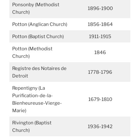
Ponsonby (Methodist
1896-1900
Church)
Potton (Anglican Church)
1856-1864
Potton (Baptist Church)
1911-1915
Potton (Methodist
1846
Church)
Registre des Notaires de
1778-1796
Detroit
Repentigny (La
Purification-de-la-
1679-1810
Bienheureuse-Vierge-
Marie)
Rivington (Baptist
1936-1942
Church)