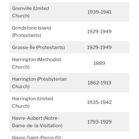
Grenville (United
1939-1941
Church)
Grindstone Island
1929-1949
(Protestants)
Grosse-Île (Protestants)
1929-1949
Harrington (Methodist
1889
Church)
Harrington (Presbyterian
1862-1913
Church)
Harrington (United
1935-1942
Church)
Havre-Aubert (Notre-
1793-1929
Dame-de-la-Visitation)
Havre-Saint-Pierre (St-