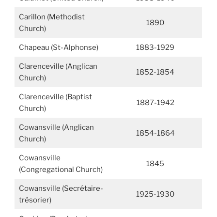
Carillon (Methodist
1890
Church)
Chapeau (St-Alphonse)
1883-1929
Clarenceville (Anglican
1852-1854
Church)
Clarenceville (Baptist
1887-1942
Church)
Cowansville (Anglican
1854-1864
Church)
Cowansville
1845
(Congregational Church)
Cowansville (Secrétaire-
1925-1930
trésorier)