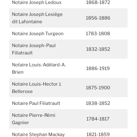
Notaire Joseph Ledoux
1868-1872
Notaire Joseph Lesiège
1856-1886
dit Lafontaine
Notaire Joseph Turgeon
1783-1808
Notaire Joseph-Paul
1832-1852
Filiatrault
Notaire Louis-Adélard-A.
1886-1919
Brien
Notaire Louis-Hector J.
1875-1900
Bellerose
Notaire Paul Filiatrault
1838-1852
Notaire Pierre-Rémi
1784-1817
Gagnier
Notaire Stephan Mackay
1821-1859