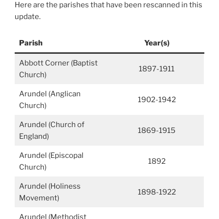
Here are the parishes that have been rescanned in this
update.
Parish
Year(s)
Abbott Corner (Baptist
1897-1911
Church)
Arundel (Anglican
1902-1942
Church)
Arundel (Church of
1869-1915
England)
Arundel (Episcopal
1892
Church)
Arundel (Holiness
1898-1922
Movement)
Arundel (Methodist