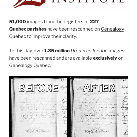
51,000
images from the registers of
227
Quebec parishes
have been rescanned on
Genealogy
Quebec
to improve their clarity.
To this day, over
1.35 million
Drouin collection
images
have been rescanned and are available
exclusively
on
Genealogy Quebec.