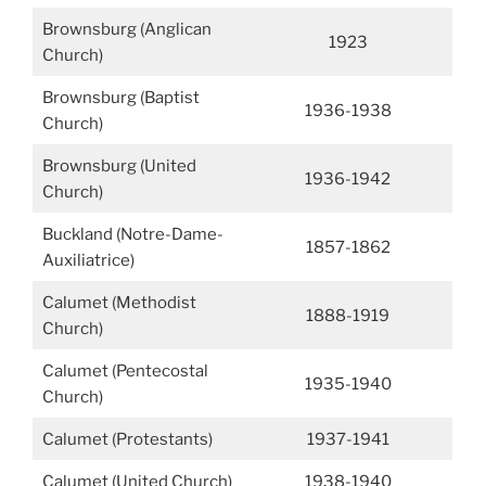
Brownsburg (Anglican
1923
Church)
Brownsburg (Baptist
1936-1938
Church)
Brownsburg (United
1936-1942
Church)
Buckland (Notre-Dame-
1857-1862
Auxiliatrice)
Calumet (Methodist
1888-1919
Church)
Calumet (Pentecostal
1935-1940
Church)
Calumet (Protestants)
1937-1941
Calumet (United Church)
1938-1940