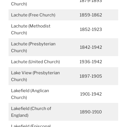
1879-1893
Church)
Lachute (Free Church)
1859-1862
Lachute (Methodist
1852-1923
Church)
Lachute (Presbyterian
1842-1942
Church)
Lachute (United Church)
1936-1942
Lake View (Presbyterian
1897-1905
Church)
Lakefield (Anglican
1901-1942
Church)
Lakefield (Church of
1890-1910
England)
Lakefield (Episcopal