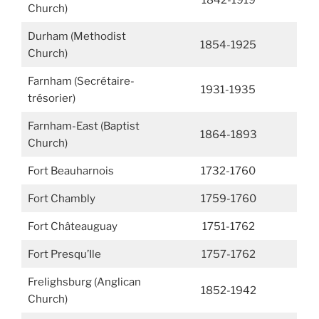
1842-1919
Church)
Durham (Methodist
1854-1925
Church)
Farnham (Secrétaire-
1931-1935
trésorier)
Farnham-East (Baptist
1864-1893
Church)
Fort Beauharnois
1732-1760
Fort Chambly
1759-1760
Fort Châteauguay
1751-1762
Fort Presqu’Ile
1757-1762
Frelighsburg (Anglican
1852-1942
Church)