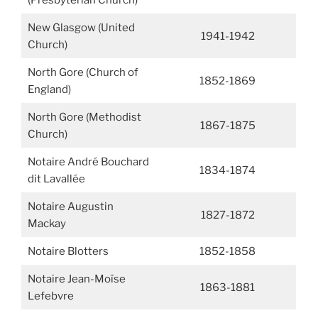
(Presbyterian Church)
New Glasgow (United
1941-1942
Church)
North Gore (Church of
1852-1869
England)
North Gore (Methodist
1867-1875
Church)
Notaire André Bouchard
1834-1874
dit Lavallée
Notaire Augustin
1827-1872
Mackay
Notaire Blotters
1852-1858
Notaire Jean-Moïse
1863-1881
Lefebvre