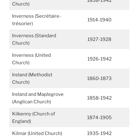
1858-1942
Church)
Inverness (Secrétaire-
1914-1940
trésorier)
Inverness (Standard
1927-1928
Church)
Inverness (United
1926-1942
Church)
Ireland (Methodist
1860-1873
Church)
Ireland and Maplegrove
1858-1942
(Anglican Church)
Kilkenny (Church of
1874-1905
England)
Kilmar (United Church)
1935-1942