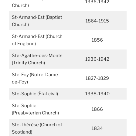
1936-1942
Church)
St-Armand-Est (Baptist
1864-1915
Church)
St-Armand-Est (Church
1856
of England)
Ste-Agathe-des-Monts
1936-1942
(Trinity Church)
Ste-Foy (Notre-Dame-
1827-1829
de-Foy)
Ste-Sophie (État civil)
1938-1940
Ste-Sophie
1866
(Presbyterian Church)
Ste-Thérèse (Church of
1834
Scotland)