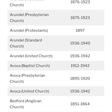
1876-1923
Church)
Arundel (Presbyterian
1875-1923
Church)
Arundel (Protestants)
1897
Arundel (Standard
1936-1940
Church)
Arundel (United Church)
1936-1942
Avoca (Baptist Church)
1912-1942
Avoca (Presbyterian
1895-1920
Church)
Avoca (United Church)
1936-1942
Bedford (Anglican
1851-1864
Church)