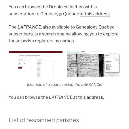
You can browse the Drouin collection with a
subscription to Genealogy Quebec
at this address
.
The
LAFRANCE
, also available to Genealogy Quebec
subscribers, is a search engine allowing you to explore
these parish registers by names.
Example of a search using the
LAFRANCE.
You can browse the
LAFRANCE
at this address
.
List of rescanned parishes