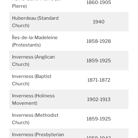
1860-1905
Pierre)
Huberdeau (Standard
1940
Church)
Îles-de-la-Madeleine
1858-1928
(Protestants)
Inverness (Anglican
1859-1925
Church)
Inverness (Baptist
1871-1872
Church)
Inverness (Holiness
1902-1913
Movement)
Inverness (Methodist
1859-1925
Church)
Inverness (Presbyterian