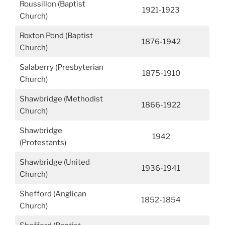
Roussillon (Baptist
1921-1923
Church)
Roxton Pond (Baptist
1876-1942
Church)
Salaberry (Presbyterian
1875-1910
Church)
Shawbridge (Methodist
1866-1922
Church)
Shawbridge
1942
(Protestants)
Shawbridge (United
1936-1941
Church)
Shefford (Anglican
1852-1854
Church)