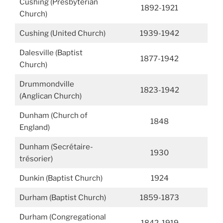
Cushing (Presbyterian
1892-1921
Church)
Cushing (United Church)
1939-1942
Dalesville (Baptist
1877-1942
Church)
Drummondville
1823-1942
(Anglican Church)
Dunham (Church of
1848
England)
Dunham (Secrétaire-
1930
trésorier)
Dunkin (Baptist Church)
1924
Durham (Baptist Church)
1859-1873
Durham (Congregational