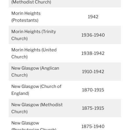
(Methodist Church)
Morin Heights
1942
(Protestants)
Morin Heights (Trinity
1936-1940
Church)
Morin Heights (United
1938-1942
Church)
New Glasgow (Anglican
1910-1942
Church)
New Glasgow (Church of
1870-1915
England)
New Glasgow (Methodist
1875-1915
Church)
New Glasgow
1875-1940