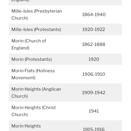
Mille-Isles (Presbyterian
1864-1940
Church)
Mille-Isles (Protestants)
1920-1922
Morin (Church of
1862-1888
England)
Morin (Protestants)
1920
Morin Flats (Holiness
1906-1910
Movement)
Morin Heights (Anglican
1909-1942
Church)
Morin Heights (Christ
1941
Church)
Morin Heights
1915-1916