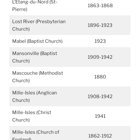
L’Étang-du-Nord (St-
1863-1868
Pierre)
Lost River (Presbyterian
1896-1923
Church)
Mabel (Baptist Church)
1923
Mansonville (Baptist
1909-1942
Church)
Mascouche (Methodist
1880
Church)
Mille-Isles (Anglican
1908-1942
Church)
Mille-Isles (Christ
1941
Church)
Mille-Isles (Church of
1862-1912
England)