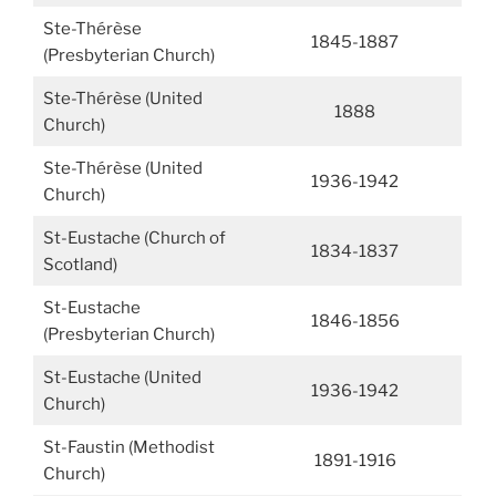
Ste-Thérèse
1845-1887
(Presbyterian Church)
Ste-Thérèse (United
1888
Church)
Ste-Thérèse (United
1936-1942
Church)
St-Eustache (Church of
1834-1837
Scotland)
St-Eustache
1846-1856
(Presbyterian Church)
St-Eustache (United
1936-1942
Church)
St-Faustin (Methodist
1891-1916
Church)