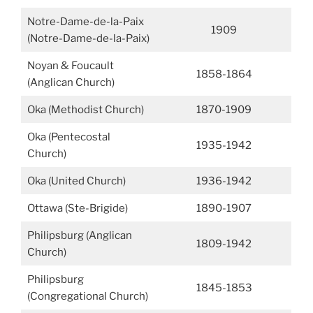
Notre-Dame-de-la-Paix
1909
(Notre-Dame-de-la-Paix)
Noyan & Foucault
1858-1864
(Anglican Church)
Oka (Methodist Church)
1870-1909
Oka (Pentecostal
1935-1942
Church)
Oka (United Church)
1936-1942
Ottawa (Ste-Brigide)
1890-1907
Philipsburg (Anglican
1809-1942
Church)
Philipsburg
1845-1853
(Congregational Church)