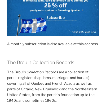
A monthly subscription is also available
at this address
.
The Drouin Collection Records
The
Drouin Collection Records
are a collection of
parish registers (baptisms, marriages and burials)
covering all of Quebec and French Acadia as well as
parts of Ontario, New Brunswick and the Northeastern
United States, from the parish’s foundation up to the
1940s and sometimes 1960s.