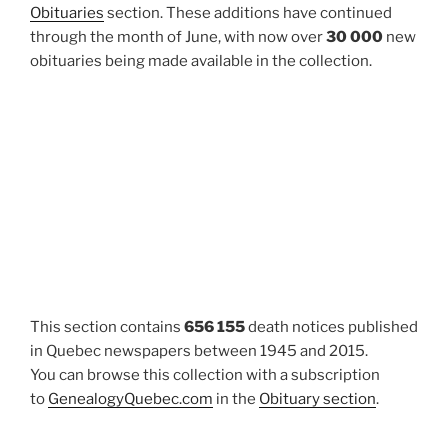
Obituaries
section. These additions have continued
through the month of June, with now over
30 000
new
obituaries being made available in the collection.
This section contains
656 155
death notices published
in Quebec newspapers between 1945 and 2015.
You can browse this collection with a subscription
to
GenealogyQuebec.com
in the
Obituary section
.