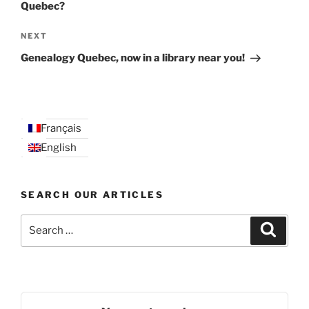
Quebec?
Next
NEXT
Post
Genealogy Quebec, now in a library near you!
Français
English
SEARCH OUR ARTICLES
Search
Search
for: