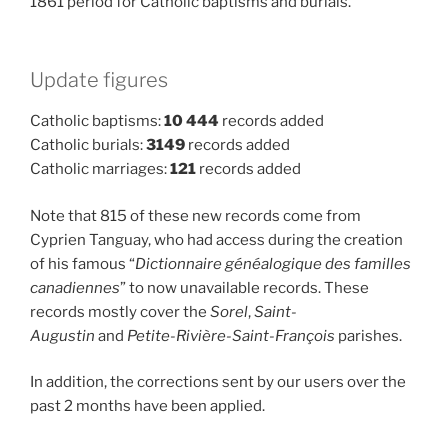
1861 period for Catholic baptisms and burials.
Update figures
Catholic baptisms:
10 444
records added
Catholic burials:
3149
records added
Catholic marriages:
121
records added
Note that 815 of these new records come from
Cyprien Tanguay, who had access during the creation
of his famous “
Dictionnaire généalogique des familles
canadiennes
” to now unavailable records. These
records mostly cover the
Sorel
,
Saint-
Augustin
and
Petite-Rivière-Saint-François
parishes.
In addition, the corrections sent by our users over the
past 2 months have been applied.