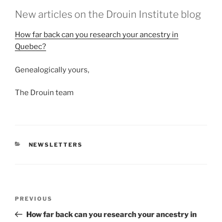
New articles on the Drouin Institute blog
How far back can you research your ancestry in
Quebec?
Genealogically yours,
The Drouin team
CATEGORIES
NEWSLETTERS
Post
Previous
PREVIOUS
navigation
Post
How far back can you research your ancestry in