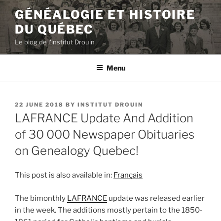
Skip
GÉNÉALOGIE ET HISTOIRE
to
DU QUÉBEC
content
Le blog de l'institut Drouin
Menu
POSTED
22 JUNE 2018
BY
INSTITUT DROUIN
ON
LAFRANCE Update And Addition
of 30 000 Newspaper Obituaries
on Genealogy Quebec!
This post is also available in:
Français
The bimonthly
LAFRANCE
update was released earlier
in the week. The additions mostly pertain to the 1850-