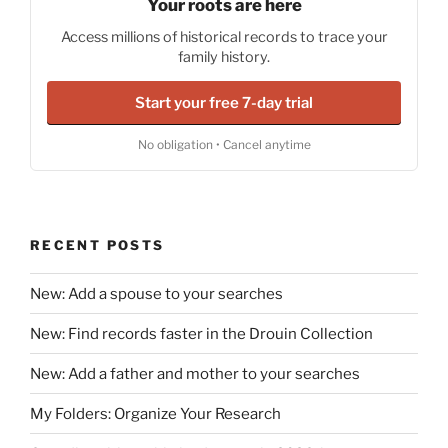
Your roots are here
Access millions of historical records to trace your
family history.
Start your free 7-day trial
No obligation • Cancel anytime
RECENT POSTS
New: Add a spouse to your searches
New: Find records faster in the Drouin Collection
New: Add a father and mother to your searches
My Folders: Organize Your Research