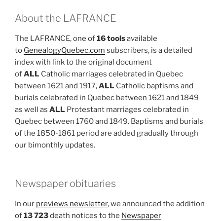
About the LAFRANCE
The LAFRANCE, one of
16 tools
available
to
GenealogyQuebec.com
subscribers, is a detailed
index with link to the original document
of
ALL
Catholic marriages celebrated in Quebec
between 1621 and 1917,
ALL
Catholic baptisms and
burials celebrated in Quebec between 1621 and 1849
as well as
ALL
Protestant marriages celebrated in
Quebec between 1760 and 1849. Baptisms and burials
of the 1850-1861 period are added gradually through
our bimonthly updates.
Newspaper obituaries
In our
previews newsletter
, we announced the addition
of
13 723
death notices to the
Newspaper