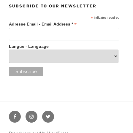
SUBSCRIBE TO OUR NEWSLETTER
*
indicates required
*
Adresse Email - Email Address *
Langue - Language
Facebook
Instagram
Twitter