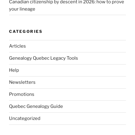
Canadian citizenship by descent in 2026: how to prove
your lineage
CATEGORIES
Articles
Genealogy Quebec Legacy Tools
Help
Newsletters
Promotions
Quebec Genealogy Guide
Uncategorized