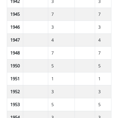
1942
3
3
1945
7
7
1946
3
3
1947
4
4
1948
7
7
1950
5
5
1951
1
1
1952
3
3
1953
5
5
1954
3
3