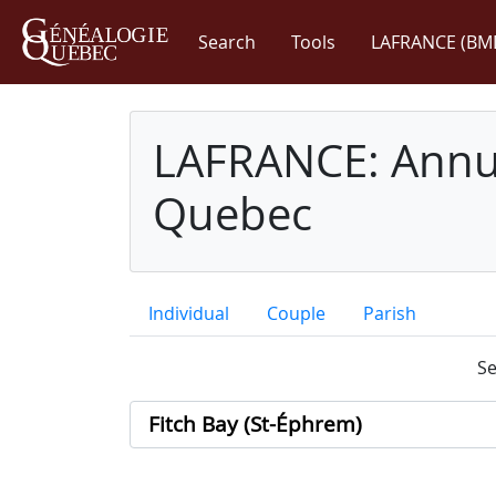
Search
Tools
LAFRANCE (BM
LAFRANCE: Annua
Quebec
Individual
Couple
Parish
Se