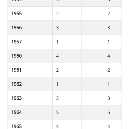
1955
2
2
1956
3
3
1957
1
1
1960
4
4
1961
2
2
1962
1
1
1963
3
3
1964
5
5
1965
4
4