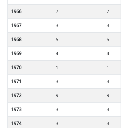
1966
7
7
1967
3
3
1968
5
5
1969
4
4
1970
1
1
1971
3
3
1972
9
9
1973
3
3
1974
3
3