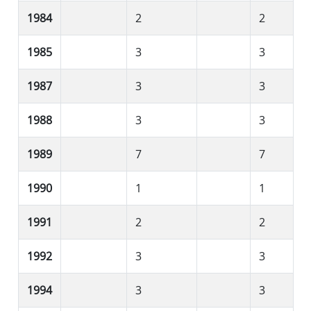
1984
2
2
1985
3
3
1987
3
3
1988
3
3
1989
7
7
1990
1
1
1991
2
2
1992
3
3
1994
3
3