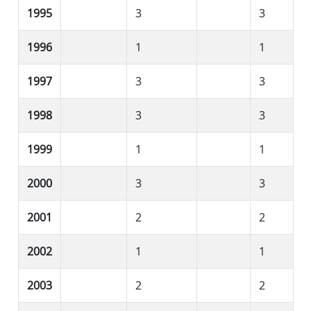
1995
3
3
1996
1
1
1997
3
3
1998
3
3
1999
1
1
2000
3
3
2001
2
2
2002
1
1
2003
2
2