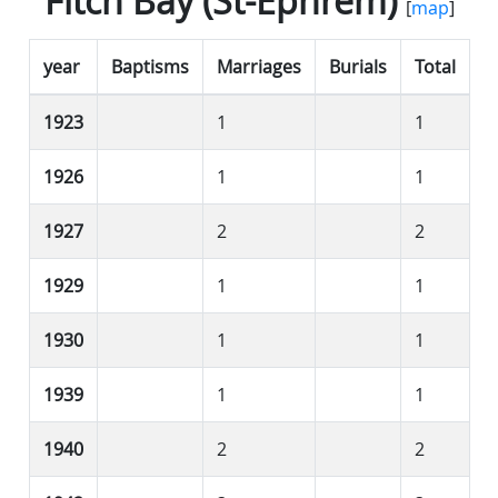
Fitch Bay (St-Éphrem)
[
map
]
year
Baptisms
Marriages
Burials
Total
1923
1
1
1926
1
1
1927
2
2
1929
1
1
1930
1
1
1939
1
1
1940
2
2