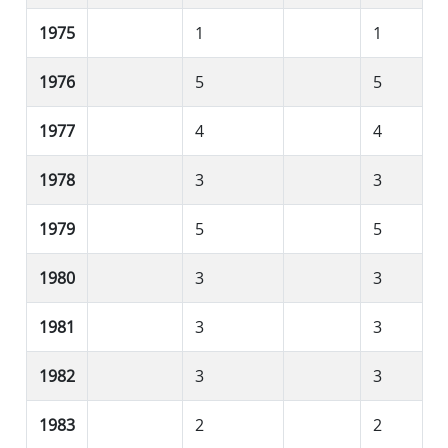
1975
1
1
1976
5
5
1977
4
4
1978
3
3
1979
5
5
1980
3
3
1981
3
3
1982
3
3
1983
2
2