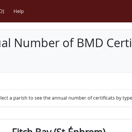
D)
Help
l Number of BMD Certif
lect a parish to see the annual number of certificats by type