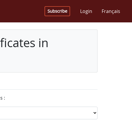
Login
Français
Subscribe
icates in
s :