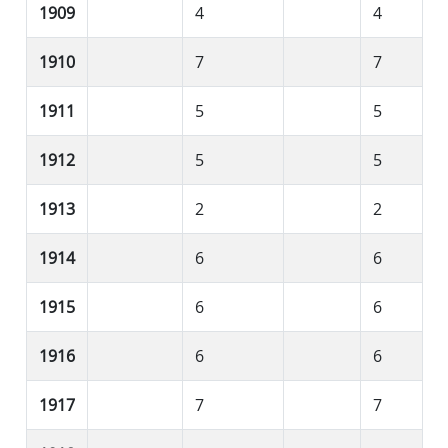
1909
4
4
1910
7
7
1911
5
5
1912
5
5
1913
2
2
1914
6
6
1915
6
6
1916
6
6
1917
7
7