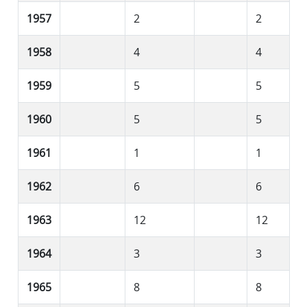
1957
2
2
1958
4
4
1959
5
5
1960
5
5
1961
1
1
1962
6
6
1963
12
12
1964
3
3
1965
8
8