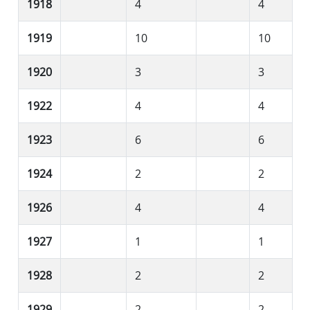
1918
4
4
1919
10
10
1920
3
3
1922
4
4
1923
6
6
1924
2
2
1926
4
4
1927
1
1
1928
2
2
1929
2
2