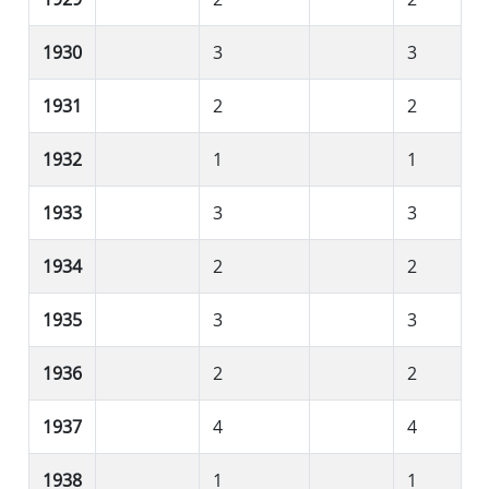
1930
3
3
1931
2
2
1932
1
1
1933
3
3
1934
2
2
1935
3
3
1936
2
2
1937
4
4
1938
1
1