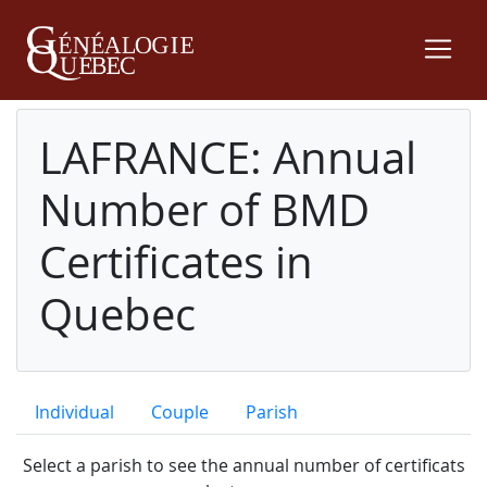
LAFRANCE: Annual
Number of BMD
Certificates in
Quebec
Individual
Couple
Parish
Select a parish to see the annual number of certificats