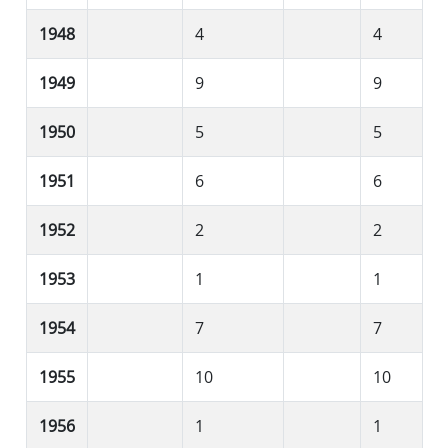
1948
4
4
1949
9
9
1950
5
5
1951
6
6
1952
2
2
1953
1
1
1954
7
7
1955
10
10
1956
1
1