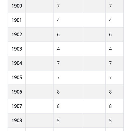
1900
7
7
1901
4
4
1902
6
6
1903
4
4
1904
7
7
1905
7
7
1906
8
8
1907
8
8
1908
5
5