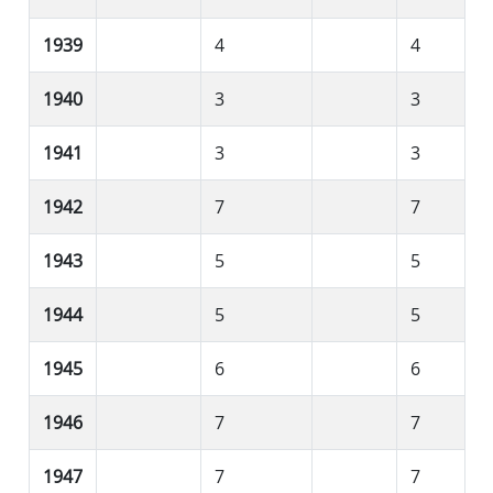
1939
4
4
1940
3
3
1941
3
3
1942
7
7
1943
5
5
1944
5
5
1945
6
6
1946
7
7
1947
7
7