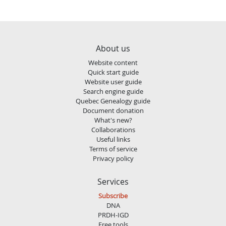
About us
Website content
Quick start guide
Website user guide
Search engine guide
Quebec Genealogy guide
Document donation
What's new?
Collaborations
Useful links
Terms of service
Privacy policy
Services
Subscribe
DNA
PRDH-IGD
Free tools