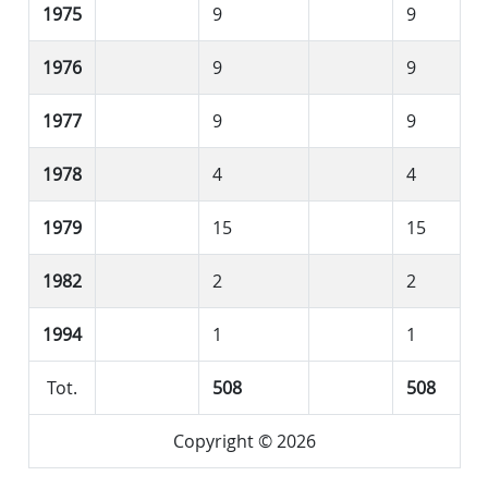
1975
9
9
1976
9
9
1977
9
9
1978
4
4
1979
15
15
1982
2
2
1994
1
1
Tot.
508
508
Copyright © 2026