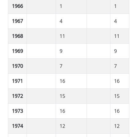
1966
1
1
1967
4
4
1968
11
11
1969
9
9
1970
7
7
1971
16
16
1972
15
15
1973
16
16
1974
12
12