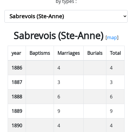
by types :
Sabrevois (Ste-Anne)
[
map
]
year
Baptisms
Marriages
Burials
Total
1886
4
4
1887
3
3
1888
6
6
1889
9
9
1890
4
4