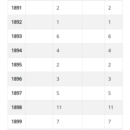
1891
2
2
1892
1
1
1893
6
6
1894
4
4
1895
2
2
1896
3
3
1897
5
5
1898
11
11
1899
7
7