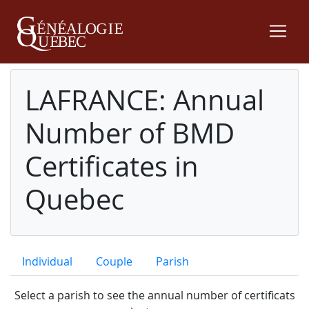
LAFRANCE: Annual
Number of BMD
Certificates in
Quebec
Individual
Couple
Parish
Select a parish to see the annual number of certificats