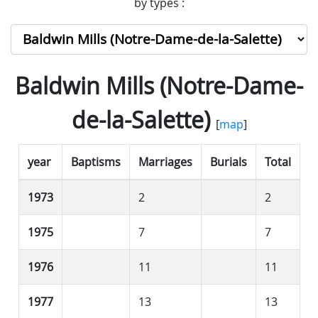
by types :
Baldwin Mills (Notre-Dame-
de-la-Salette)
[
map
]
year
Baptisms
Marriages
Burials
Total
1973
2
2
1975
7
7
1976
11
11
1977
13
13