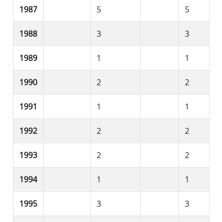
1987
5
5
1988
3
3
1989
1
1
1990
2
2
1991
1
1
1992
2
2
1993
2
2
1994
1
1
1995
3
3