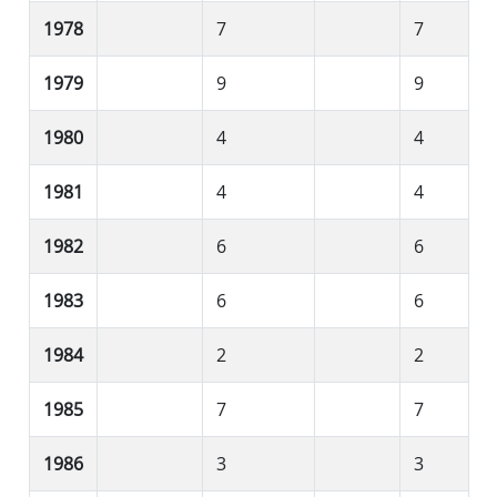
1978
7
7
1979
9
9
1980
4
4
1981
4
4
1982
6
6
1983
6
6
1984
2
2
1985
7
7
1986
3
3