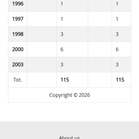
1996
1
1
1997
1
1
1998
3
3
2000
6
6
2003
3
3
Tot.
115
115
Copyright © 2026
About us