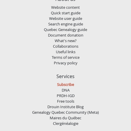
Website content
Quick start guide
Website user guide
Search engine guide
Quebec Genealogy guide
Document donation
What's new?
Collaborations
Useful links
Terms of service
Privacy policy
Services
Subscribe
DNA
PRDH-IGD
Free tools
Drouin Institute Blog
Genealogy Quebec Community (Meta)
Maires du Québec
Clergénéalogie