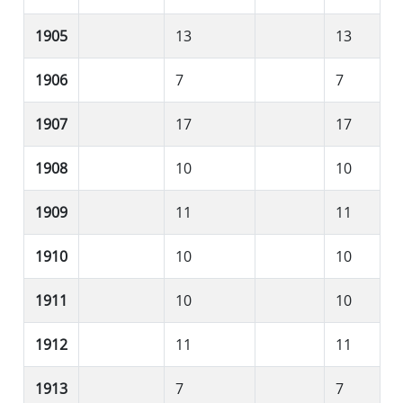
1905
13
13
1906
7
7
1907
17
17
1908
10
10
1909
11
11
1910
10
10
1911
10
10
1912
11
11
1913
7
7