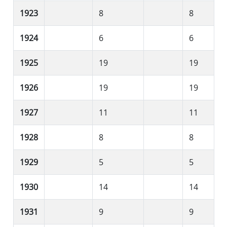
1923
8
8
1924
6
6
1925
19
19
1926
19
19
1927
11
11
1928
8
8
1929
5
5
1930
14
14
1931
9
9