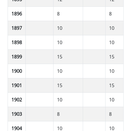
1896
8
8
1897
10
10
1898
10
10
1899
15
15
1900
10
10
1901
15
15
1902
10
10
1903
8
8
1904
10
10