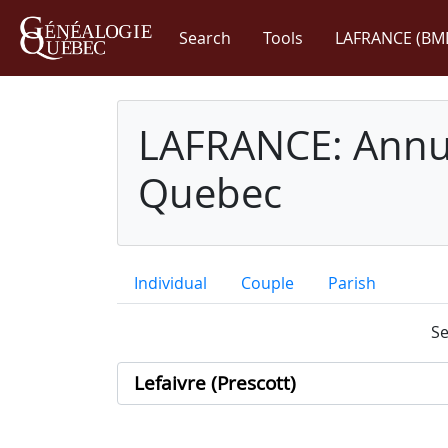
Search
Tools
LAFRANCE (BM
LAFRANCE: Annua
Quebec
Individual
Couple
Parish
Se