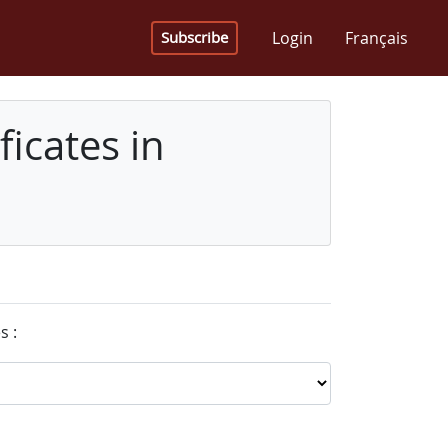
Login
Français
Subscribe
icates in
s :