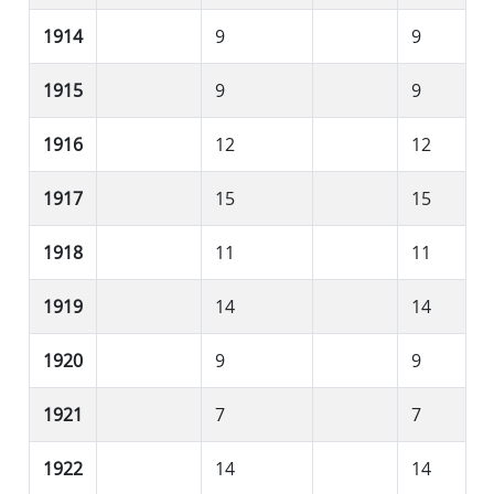
1914
9
9
1915
9
9
1916
12
12
1917
15
15
1918
11
11
1919
14
14
1920
9
9
1921
7
7
1922
14
14