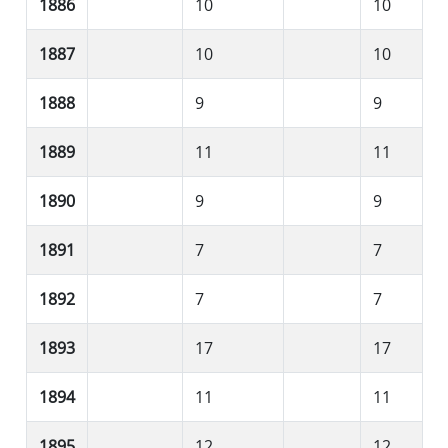
1886
10
10
1887
10
10
1888
9
9
1889
11
11
1890
9
9
1891
7
7
1892
7
7
1893
17
17
1894
11
11
1895
12
12