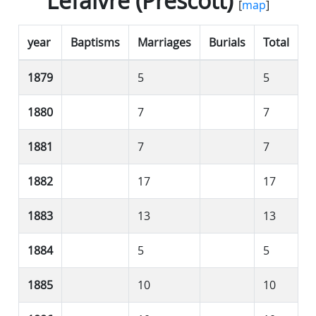
Lefaivre (Prescott)
[
map
]
year
Baptisms
Marriages
Burials
Total
1879
5
5
1880
7
7
1881
7
7
1882
17
17
1883
13
13
1884
5
5
1885
10
10