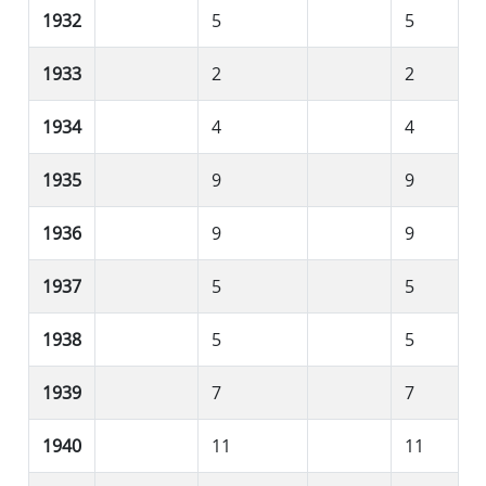
1932
5
5
1933
2
2
1934
4
4
1935
9
9
1936
9
9
1937
5
5
1938
5
5
1939
7
7
1940
11
11