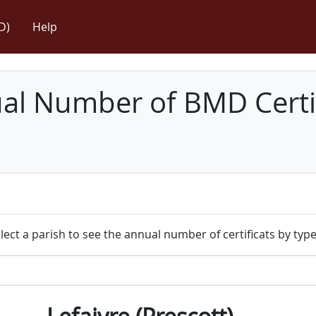
D)
Help
l Number of BMD Certif
lect a parish to see the annual number of certificats by type