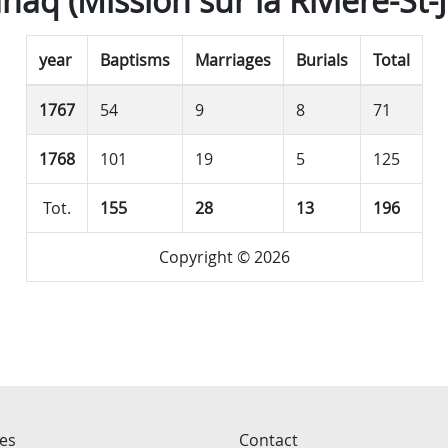
haq (Mission sur la Rivière-St-
year
Baptisms
Marriages
Burials
Total
1767
54
9
8
71
1768
101
19
5
125
Tot.
155
28
13
196
Copyright © 2026
ces
Contact