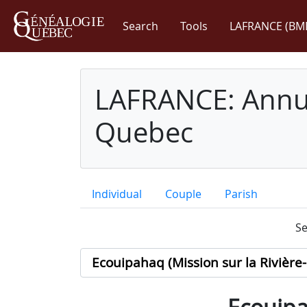
Search
Tools
LAFRANCE (BM
LAFRANCE: Annua
Quebec
Individual
Couple
Parish
Se