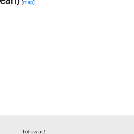
Jean)
[
map
]
Follow us!