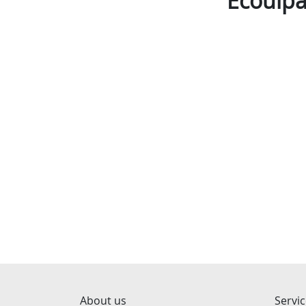
Ecouipa
About us
Servi