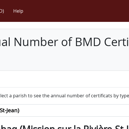
D)
Help
l Number of BMD Certif
lect a parish to see the annual number of certificats by type