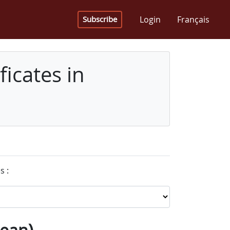
Login
Français
Subscribe
icates in
s :