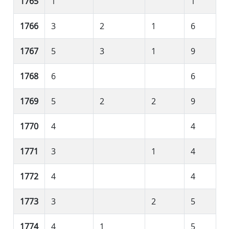
1765
1
1
1766
3
2
1
6
1767
5
3
1
9
1768
6
6
1769
5
2
2
9
1770
4
4
1771
3
1
4
1772
4
4
1773
3
2
5
1774
4
1
5