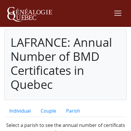
LAFRANCE: Annual
Number of BMD
Certificates in
Quebec
Individual
Couple
Parish
Select a parish to see the annual number of certificats