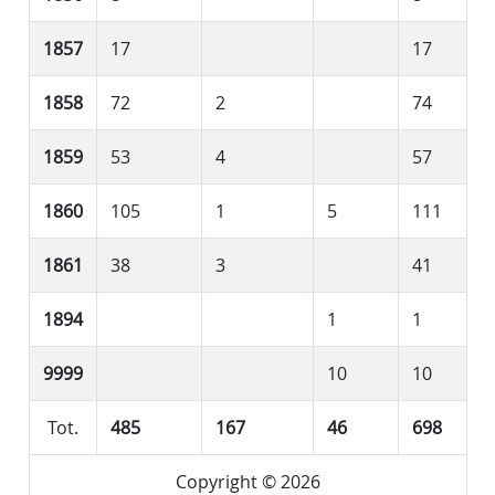
1857
17
17
1858
72
2
74
1859
53
4
57
1860
105
1
5
111
1861
38
3
41
1894
1
1
9999
10
10
Tot.
485
167
46
698
Copyright © 2026