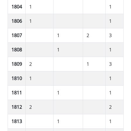
1804
1
1
1806
1
1
1807
1
2
3
1808
1
1
1809
2
1
3
1810
1
1
1811
1
1
1812
2
2
1813
1
1