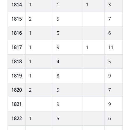
1814
1
1
1
3
1815
2
5
7
1816
1
5
6
1817
1
9
1
11
1818
1
4
5
1819
1
8
9
1820
2
5
7
1821
9
9
1822
1
5
6