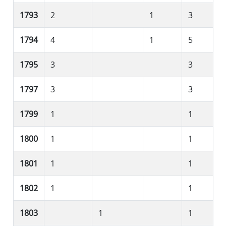
1793
2
1
3
1794
4
1
5
1795
3
3
1797
3
3
1799
1
1
1800
1
1
1801
1
1
1802
1
1
1803
1
1