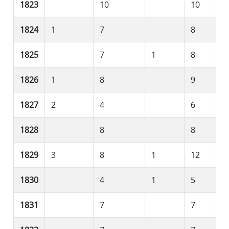
1823
10
10
1824
1
7
8
1825
7
1
8
1826
1
8
9
1827
2
4
6
1828
8
8
1829
3
8
1
12
1830
4
1
5
1831
7
7