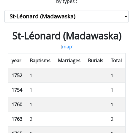
by types :
St-Léonard (Madawaska)
[
map
]
year
Baptisms
Marriages
Burials
Total
1752
1
1
1754
1
1
1760
1
1
1763
2
2