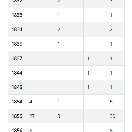
1832
7
7
1833
1
1
1834
2
2
1835
1
1
1837
1
1
1844
1
1
1845
1
1
1854
4
1
5
1855
27
3
30
1856
8
8