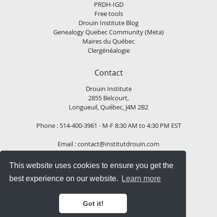
PRDH-IGD
Free tools
Drouin Institute Blog
Genealogy Quebec Community (Meta)
Maires du Québec
Clergénéalogie
Contact
Drouin Institute
2855 Belcourt,
Longueuil, Québec, J4M 2B2
Phone : 514-400-3961 - M-F 8:30 AM to 4:30 PM EST
Email :
contact@institutdrouin.com
This website uses cookies to ensure you get the
Follow us!
best experience on our website.
Learn more
Got it!
Copyright
2026 Drouin Institute, All rights reserved