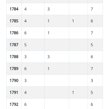
1784
4
3
7
1785
4
1
1
6
1786
6
1
7
1787
5
5
1788
3
3
6
1789
6
1
7
1790
3
3
1791
4
1
5
1792
6
6