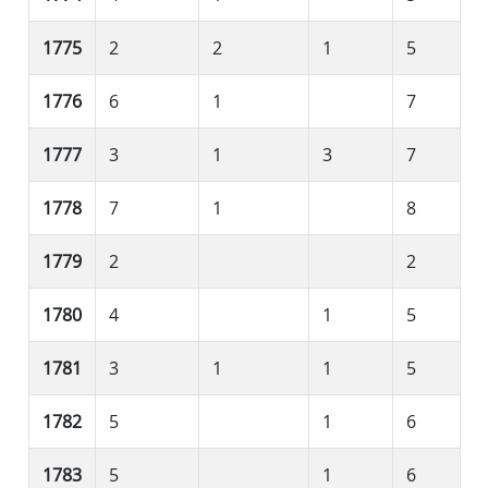
1775
2
2
1
5
1776
6
1
7
1777
3
1
3
7
1778
7
1
8
1779
2
2
1780
4
1
5
1781
3
1
1
5
1782
5
1
6
1783
5
1
6