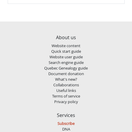
About us
Website content
Quick start guide
Website user guide
Search engine guide
Quebec Genealogy guide
Document donation
What's new?
Collaborations
Useful links
Terms of service
Privacy policy
Services
Subscribe
DNA