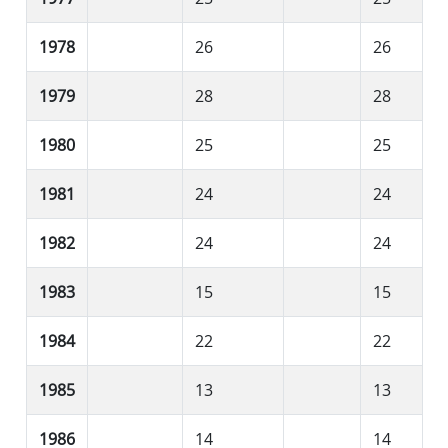
1978
26
26
1979
28
28
1980
25
25
1981
24
24
1982
24
24
1983
15
15
1984
22
22
1985
13
13
1986
14
14