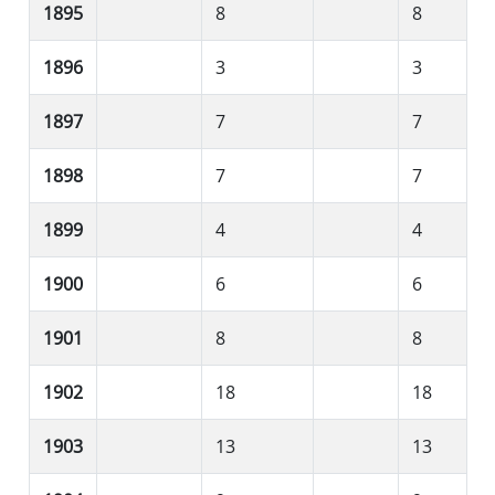
1895
8
8
1896
3
3
1897
7
7
1898
7
7
1899
4
4
1900
6
6
1901
8
8
1902
18
18
1903
13
13