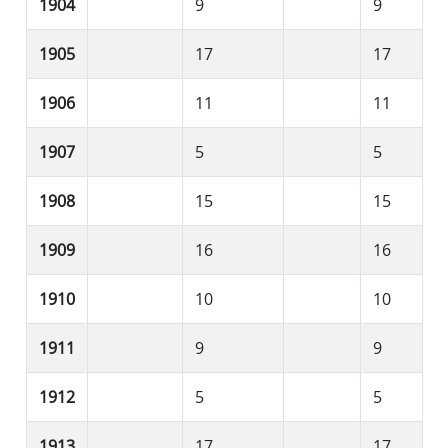
1904
9
9
1905
17
17
1906
11
11
1907
5
5
1908
15
15
1909
16
16
1910
10
10
1911
9
9
1912
5
5
1913
17
17