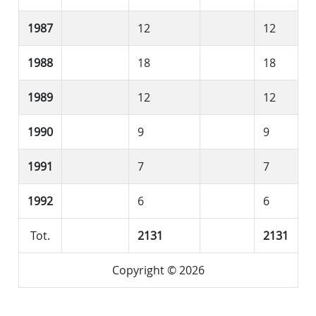
1987
12
12
1988
18
18
1989
12
12
1990
9
9
1991
7
7
1992
6
6
Tot.
2131
2131
Copyright © 2026