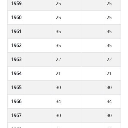
1959
25
25
1960
25
25
1961
35
35
1962
35
35
1963
22
22
1964
21
21
1965
30
30
1966
34
34
1967
30
30