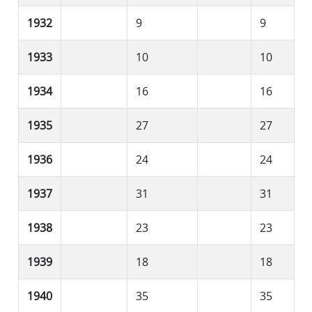
1932
9
9
1933
10
10
1934
16
16
1935
27
27
1936
24
24
1937
31
31
1938
23
23
1939
18
18
1940
35
35