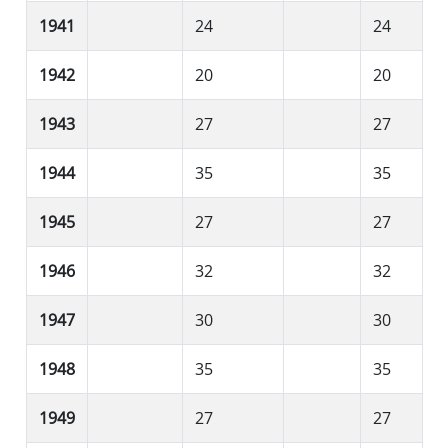
1941
24
24
1942
20
20
1943
27
27
1944
35
35
1945
27
27
1946
32
32
1947
30
30
1948
35
35
1949
27
27