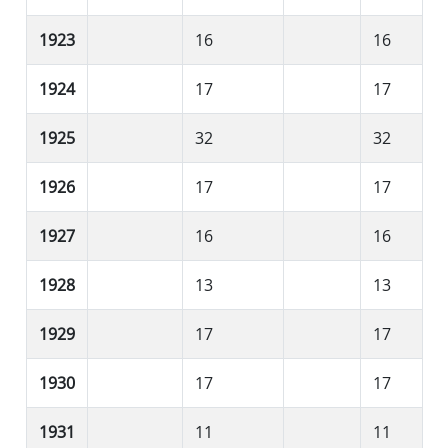
1923
16
16
1924
17
17
1925
32
32
1926
17
17
1927
16
16
1928
13
13
1929
17
17
1930
17
17
1931
11
11