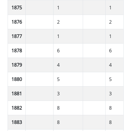
1875
1
1
1876
2
2
1877
1
1
1878
6
6
1879
4
4
1880
5
5
1881
3
3
1882
8
8
1883
8
8