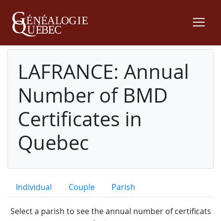
LAFRANCE: Annual
Number of BMD
Certificates in
Quebec
Individual
Couple
Parish
Select a parish to see the annual number of certificats