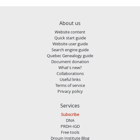
About us
Website content
Quick start guide
Website user guide
Search engine guide
Quebec Genealogy guide
Document donation
What's new?
Collaborations
Useful links
Terms of service
Privacy policy
Services
Subscribe
DNA
PRDH-IGD
Free tools
Drouin Institute Blog