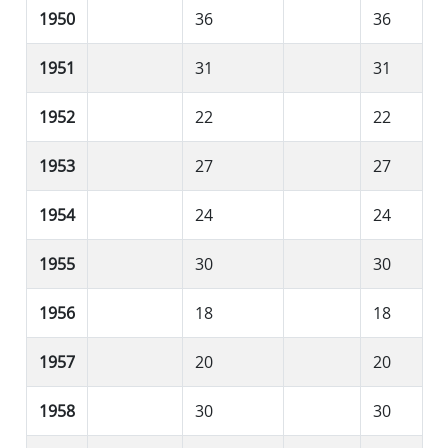
1950
36
36
1951
31
31
1952
22
22
1953
27
27
1954
24
24
1955
30
30
1956
18
18
1957
20
20
1958
30
30