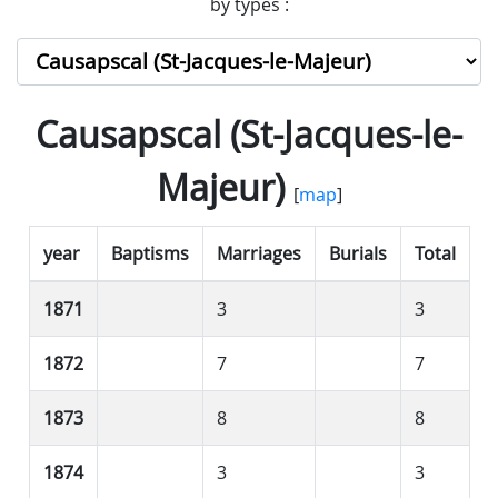
by types :
Causapscal (St-Jacques-le-
Majeur)
[
map
]
year
Baptisms
Marriages
Burials
Total
1871
3
3
1872
7
7
1873
8
8
1874
3
3