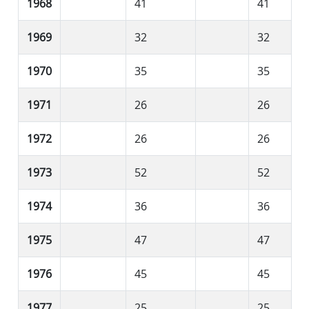
1968
41
41
1969
32
32
1970
35
35
1971
26
26
1972
26
26
1973
52
52
1974
36
36
1975
47
47
1976
45
45
1977
25
25