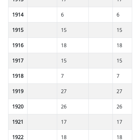
1914
6
6
1915
15
15
1916
18
18
1917
15
15
1918
7
7
1919
27
27
1920
26
26
1921
17
17
1922
18
18