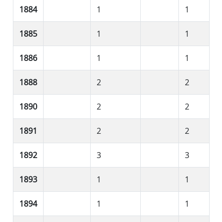
1884
1
1
1885
1
1
1886
1
1
1888
2
2
1890
2
2
1891
2
2
1892
3
3
1893
1
1
1894
1
1