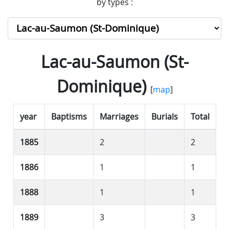
by types :
Lac-au-Saumon (St-
Dominique)
[
map
]
year
Baptisms
Marriages
Burials
Total
1885
2
2
1886
1
1
1888
1
1
1889
3
3