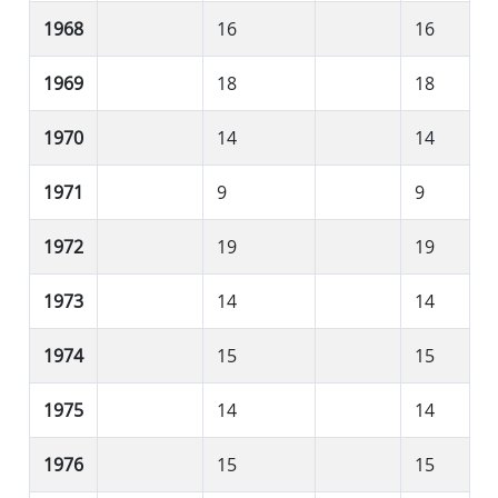
1968
16
16
1969
18
18
1970
14
14
1971
9
9
1972
19
19
1973
14
14
1974
15
15
1975
14
14
1976
15
15