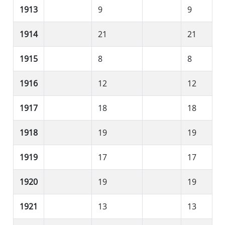
1913
9
9
1914
21
21
1915
8
8
1916
12
12
1917
18
18
1918
19
19
1919
17
17
1920
19
19
1921
13
13