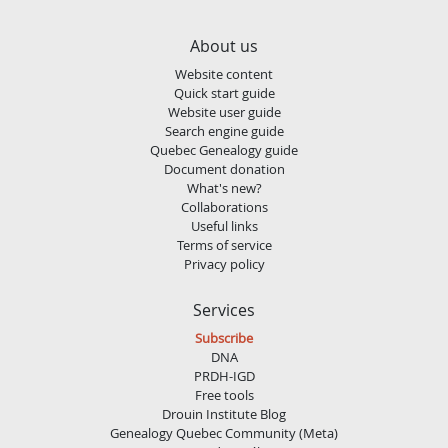
About us
Website content
Quick start guide
Website user guide
Search engine guide
Quebec Genealogy guide
Document donation
What's new?
Collaborations
Useful links
Terms of service
Privacy policy
Services
Subscribe
DNA
PRDH-IGD
Free tools
Drouin Institute Blog
Genealogy Quebec Community (Meta)