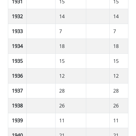
1931
15
15
1932
14
14
1933
7
7
1934
18
18
1935
15
15
1936
12
12
1937
28
28
1938
26
26
1939
11
11
1940
21
21