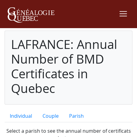
LAFRANCE: Annual
Number of BMD
Certificates in
Quebec
Individual
Couple
Parish
Select a parish to see the annual number of certificats