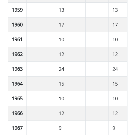
1959
13
13
1960
17
17
1961
10
10
1962
12
12
1963
24
24
1964
15
15
1965
10
10
1966
12
12
1967
9
9