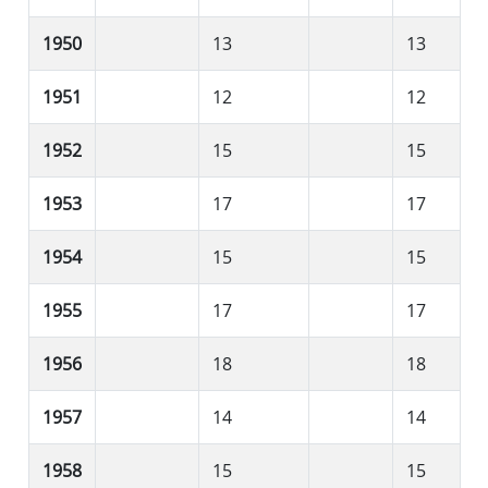
1950
13
13
1951
12
12
1952
15
15
1953
17
17
1954
15
15
1955
17
17
1956
18
18
1957
14
14
1958
15
15