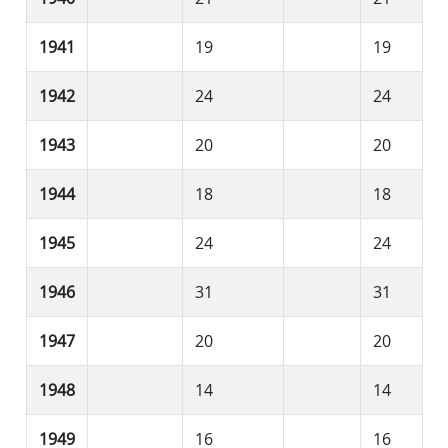
1941
19
19
1942
24
24
1943
20
20
1944
18
18
1945
24
24
1946
31
31
1947
20
20
1948
14
14
1949
16
16