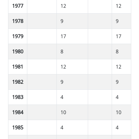
1977
12
12
1978
9
9
1979
17
17
1980
8
8
1981
12
12
1982
9
9
1983
4
4
1984
10
10
1985
4
4