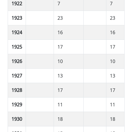
1922
7
7
1923
23
23
1924
16
16
1925
17
17
1926
10
10
1927
13
13
1928
17
17
1929
11
11
1930
18
18