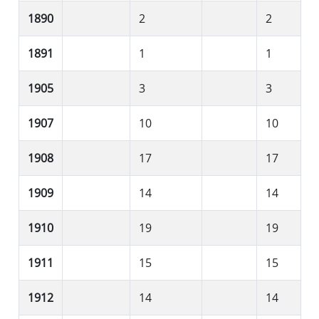
1890
2
2
1891
1
1
1905
3
3
1907
10
10
1908
17
17
1909
14
14
1910
19
19
1911
15
15
1912
14
14