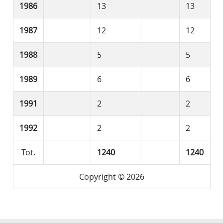
1986
13
13
1987
12
12
1988
5
5
1989
6
6
1991
2
2
1992
2
2
Tot.
1240
1240
Copyright © 2026