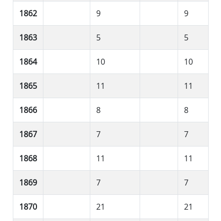
1862
9
9
1863
5
5
1864
10
10
1865
11
11
1866
8
8
1867
7
7
1868
11
11
1869
7
7
1870
21
21