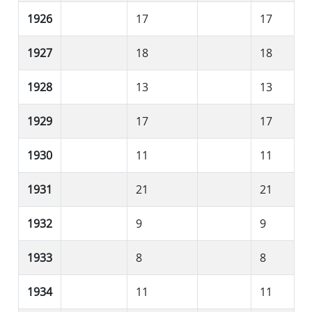
1926
17
17
1927
18
18
1928
13
13
1929
17
17
1930
11
11
1931
21
21
1932
9
9
1933
8
8
1934
11
11