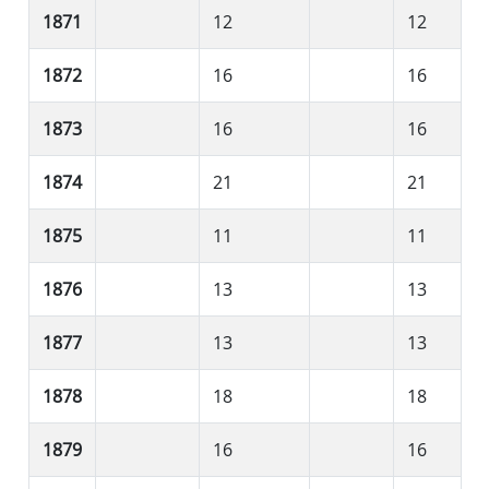
1871
12
12
1872
16
16
1873
16
16
1874
21
21
1875
11
11
1876
13
13
1877
13
13
1878
18
18
1879
16
16