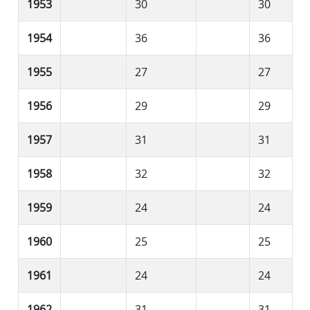
1953
30
30
1954
36
36
1955
27
27
1956
29
29
1957
31
31
1958
32
32
1959
24
24
1960
25
25
1961
24
24
1962
31
31