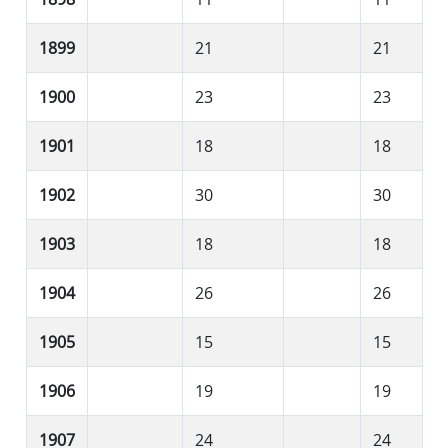
1899
21
21
1900
23
23
1901
18
18
1902
30
30
1903
18
18
1904
26
26
1905
15
15
1906
19
19
1907
24
24