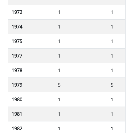
1972
1
1
1974
1
1
1975
1
1
1977
1
1
1978
1
1
1979
5
5
1980
1
1
1981
1
1
1982
1
1