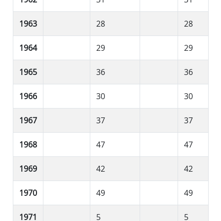
1963
28
28
1964
29
29
1965
36
36
1966
30
30
1967
37
37
1968
47
47
1969
42
42
1970
49
49
1971
5
5