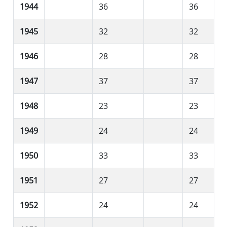
1944
36
36
1945
32
32
1946
28
28
1947
37
37
1948
23
23
1949
24
24
1950
33
33
1951
27
27
1952
24
24