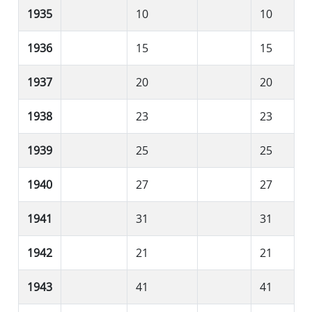
1935
10
10
1936
15
15
1937
20
20
1938
23
23
1939
25
25
1940
27
27
1941
31
31
1942
21
21
1943
41
41