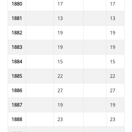
1880
17
17
1881
13
13
1882
19
19
1883
19
19
1884
15
15
1885
22
22
1886
27
27
1887
19
19
1888
23
23