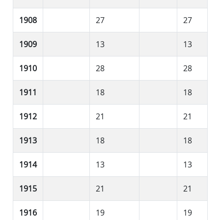
1908
27
27
1909
13
13
1910
28
28
1911
18
18
1912
21
21
1913
18
18
1914
13
13
1915
21
21
1916
19
19