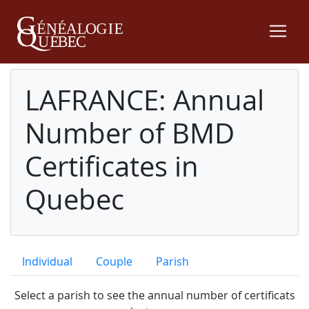
LAFRANCE: Annual
Number of BMD
Certificates in
Quebec
Individual
Couple
Parish
Select a parish to see the annual number of certificats