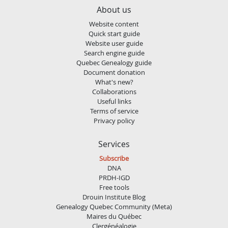
About us
Website content
Quick start guide
Website user guide
Search engine guide
Quebec Genealogy guide
Document donation
What's new?
Collaborations
Useful links
Terms of service
Privacy policy
Services
Subscribe
DNA
PRDH-IGD
Free tools
Drouin Institute Blog
Genealogy Quebec Community (Meta)
Maires du Québec
Clergénéalogie