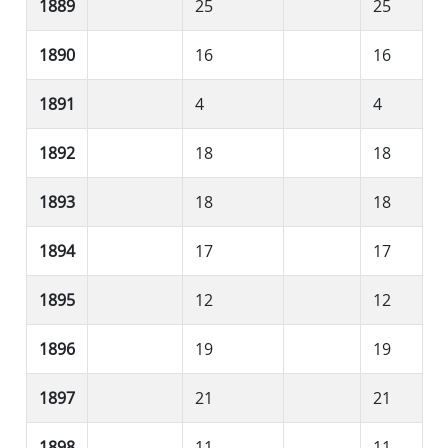
1889
25
25
1890
16
16
1891
4
4
1892
18
18
1893
18
18
1894
17
17
1895
12
12
1896
19
19
1897
21
21
1898
11
11