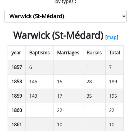
by types :
Warwick (St-Médard)
[
map
]
year
Baptisms
Marriages
Burials
Total
1857
6
1
7
1858
146
15
28
189
1859
143
17
35
195
1860
22
22
1861
10
10