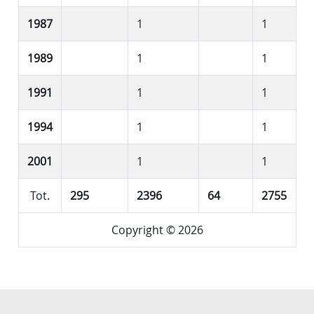
1987
1
1
1989
1
1
1991
1
1
1994
1
1
2001
1
1
Tot.
295
2396
64
2755
Copyright © 2026