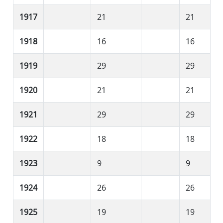
1917
21
21
1918
16
16
1919
29
29
1920
21
21
1921
29
29
1922
18
18
1923
9
9
1924
26
26
1925
19
19