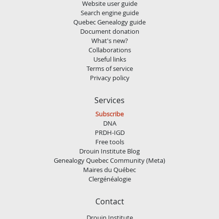
Website user guide
Search engine guide
Quebec Genealogy guide
Document donation
What's new?
Collaborations
Useful links
Terms of service
Privacy policy
Services
Subscribe
DNA
PRDH-IGD
Free tools
Drouin Institute Blog
Genealogy Quebec Community (Meta)
Maires du Québec
Clergénéalogie
Contact
Drouin Institute