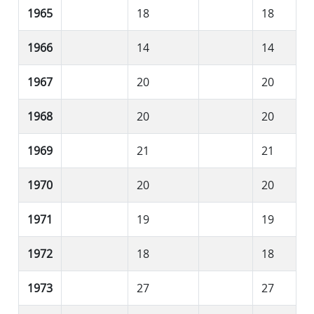
1965
18
18
1966
14
14
1967
20
20
1968
20
20
1969
21
21
1970
20
20
1971
19
19
1972
18
18
1973
27
27