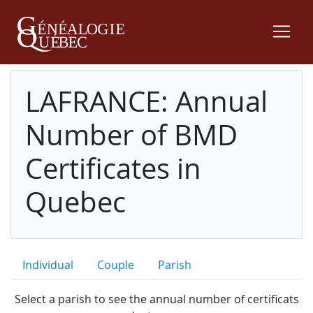
LAFRANCE: Annual
Number of BMD
Certificates in
Quebec
Individual
Couple
Parish
Select a parish to see the annual number of certificats