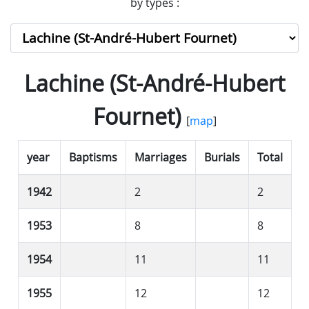
by types :
Lachine (St-André-Hubert
Fournet)
[
map
]
year
Baptisms
Marriages
Burials
Total
1942
2
2
1953
8
8
1954
11
11
1955
12
12