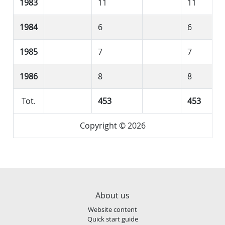
1983
11
11
1984
6
6
1985
7
7
1986
8
8
Tot.
453
453
Copyright © 2026
About us
Website content
Quick start guide