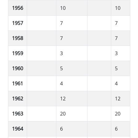
1956
10
10
1957
7
7
1958
7
7
1959
3
3
1960
5
5
1961
4
4
1962
12
12
1963
20
20
1964
6
6