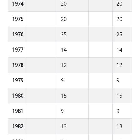
1974
20
20
1975
20
20
1976
25
25
1977
14
14
1978
12
12
1979
9
9
1980
15
15
1981
9
9
1982
13
13