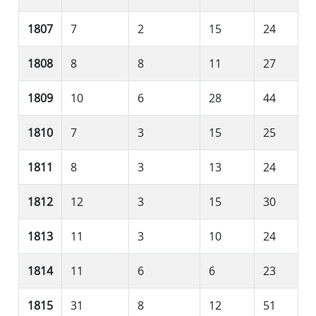
1807
7
2
15
24
1808
8
8
11
27
1809
10
6
28
44
1810
7
3
15
25
1811
8
3
13
24
1812
12
3
15
30
1813
11
3
10
24
1814
11
6
6
23
1815
31
8
12
51