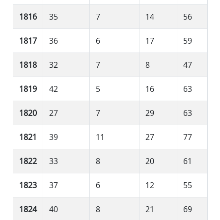
1816
35
7
14
56
1817
36
6
17
59
1818
32
7
8
47
1819
42
5
16
63
1820
27
7
29
63
1821
39
11
27
77
1822
33
8
20
61
1823
37
6
12
55
1824
40
8
21
69