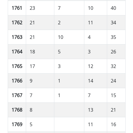
1761
23
7
10
40
1762
21
2
11
34
1763
21
10
4
35
1764
18
5
3
26
1765
17
3
12
32
1766
9
1
14
24
1767
7
1
7
15
1768
8
13
21
1769
5
11
16