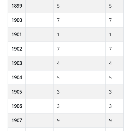
1899
5
5
1900
7
7
1901
1
1
1902
7
7
1903
4
4
1904
5
5
1905
3
3
1906
3
3
1907
9
9