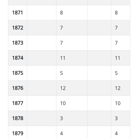
1871
8
8
1872
7
7
1873
7
7
1874
11
11
1875
5
5
1876
12
12
1877
10
10
1878
3
3
1879
4
4