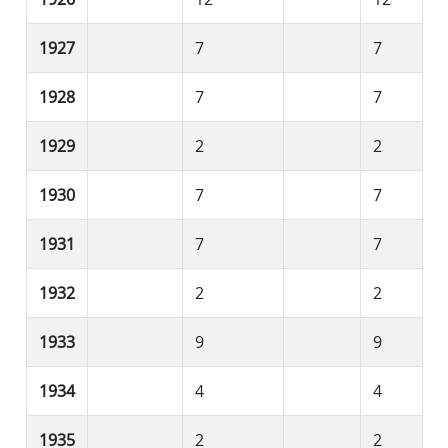
1927
7
7
1928
7
7
1929
2
2
1930
7
7
1931
7
7
1932
2
2
1933
9
9
1934
4
4
1935
2
2