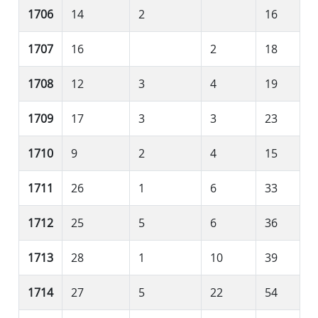
1706
14
2
16
1707
16
2
18
1708
12
3
4
19
1709
17
3
3
23
1710
9
2
4
15
1711
26
1
6
33
1712
25
5
6
36
1713
28
1
10
39
1714
27
5
22
54