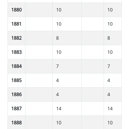
1880
10
10
1881
10
10
1882
8
8
1883
10
10
1884
7
7
1885
4
4
1886
4
4
1887
14
14
1888
10
10