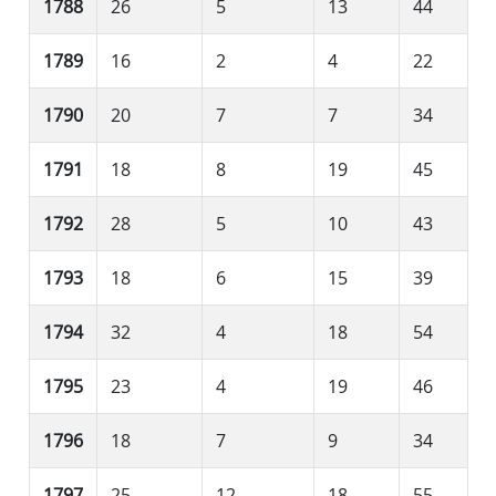
1788
26
5
13
44
1789
16
2
4
22
1790
20
7
7
34
1791
18
8
19
45
1792
28
5
10
43
1793
18
6
15
39
1794
32
4
18
54
1795
23
4
19
46
1796
18
7
9
34
1797
25
12
18
55