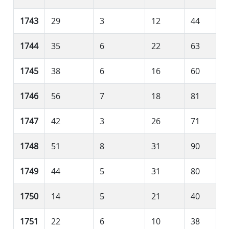
1743
29
3
12
44
1744
35
6
22
63
1745
38
6
16
60
1746
56
7
18
81
1747
42
3
26
71
1748
51
8
31
90
1749
44
5
31
80
1750
14
5
21
40
1751
22
6
10
38