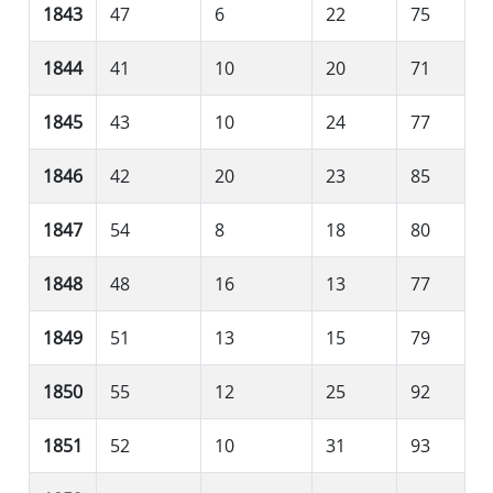
1843
47
6
22
75
1844
41
10
20
71
1845
43
10
24
77
1846
42
20
23
85
1847
54
8
18
80
1848
48
16
13
77
1849
51
13
15
79
1850
55
12
25
92
1851
52
10
31
93