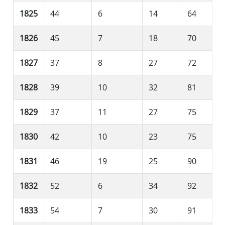
1825
44
6
14
64
1826
45
7
18
70
1827
37
8
27
72
1828
39
10
32
81
1829
37
11
27
75
1830
42
10
23
75
1831
46
19
25
90
1832
52
6
34
92
1833
54
7
30
91