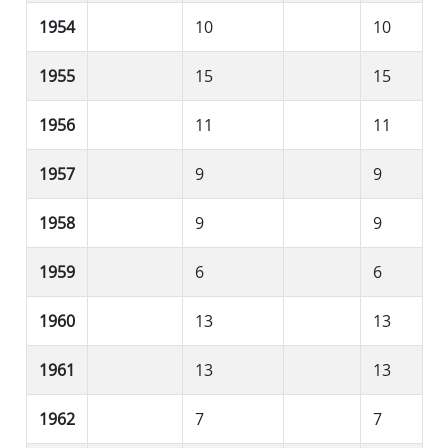
1954
10
10
1955
15
15
1956
11
11
1957
9
9
1958
9
9
1959
6
6
1960
13
13
1961
13
13
1962
7
7