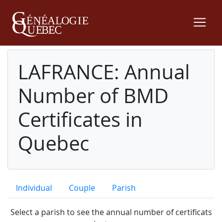
LAFRANCE: Annual
Number of BMD
Certificates in
Quebec
Individual
Couple
Parish
Select a parish to see the annual number of certificats