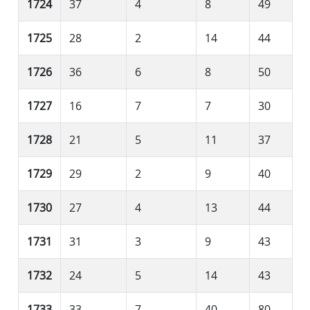
1724
37
4
8
49
1725
28
2
14
44
1726
36
6
8
50
1727
16
7
7
30
1728
21
5
11
37
1729
29
2
9
40
1730
27
4
13
44
1731
31
3
9
43
1732
24
5
14
43
1733
33
7
40
80