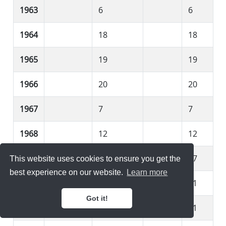
1963
6
6
1964
18
18
1965
19
19
1966
20
20
1967
7
7
1968
12
12
1969
17
17
This website uses cookies to ensure you get the
best experience on our website.
Learn more
1970
11
11
Got it!
1971
11
11