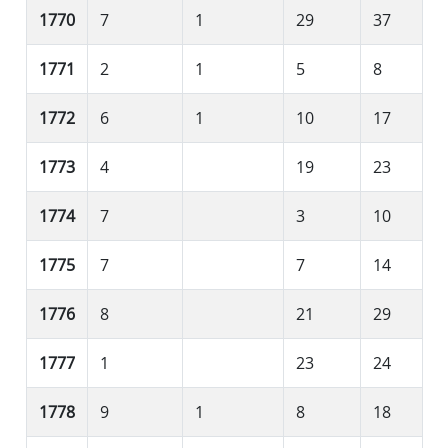
1770
7
1
29
37
1771
2
1
5
8
1772
6
1
10
17
1773
4
19
23
1774
7
3
10
1775
7
7
14
1776
8
21
29
1777
1
23
24
1778
9
1
8
18