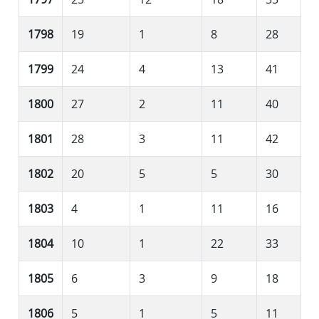
1798
19
1
8
28
1799
24
4
13
41
1800
27
2
11
40
1801
28
3
11
42
1802
20
5
5
30
1803
4
1
11
16
1804
10
1
22
33
1805
6
3
9
18
1806
5
1
5
11