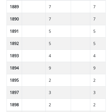
1889
7
7
1890
7
7
1891
5
5
1892
5
5
1893
4
4
1894
9
9
1895
2
2
1897
3
3
1898
2
2