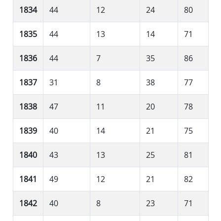
1834
44
12
24
80
1835
44
13
14
71
1836
44
7
35
86
1837
31
8
38
77
1838
47
11
20
78
1839
40
14
21
75
1840
43
13
25
81
1841
49
12
21
82
1842
40
8
23
71