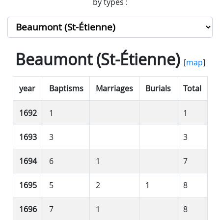
by types :
Beaumont (St-Étienne)
[
map
]
year
Baptisms
Marriages
Burials
Total
1692
1
1
1693
3
3
1694
6
1
7
1695
5
2
1
8
1696
7
1
8