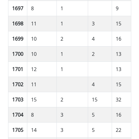
1697
8
1
9
1698
11
1
3
15
1699
10
2
4
16
1700
10
1
2
13
1701
12
1
13
1702
11
4
15
1703
15
2
15
32
1704
8
3
5
16
1705
14
3
5
22