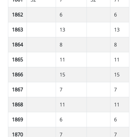
1862
6
6
1863
13
13
1864
8
8
1865
11
11
1866
15
15
1867
7
7
1868
11
11
1869
6
6
1870
7
7