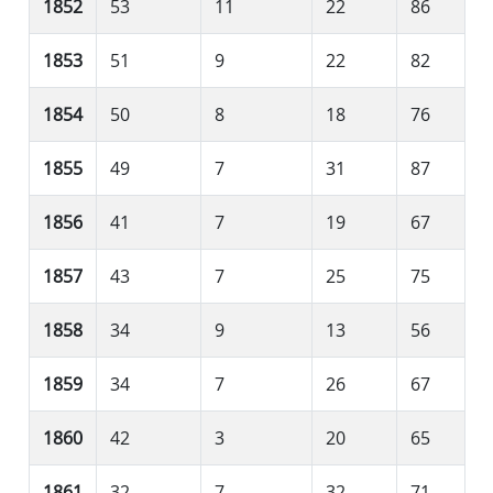
1852
53
11
22
86
1853
51
9
22
82
1854
50
8
18
76
1855
49
7
31
87
1856
41
7
19
67
1857
43
7
25
75
1858
34
9
13
56
1859
34
7
26
67
1860
42
3
20
65
1861
32
7
32
71