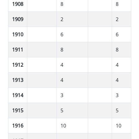
1908
8
8
1909
2
2
1910
6
6
1911
8
8
1912
4
4
1913
4
4
1914
3
3
1915
5
5
1916
10
10