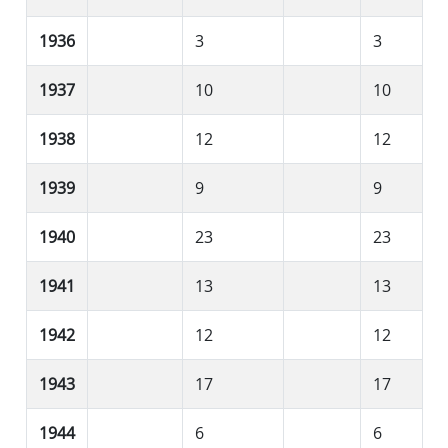
1936
3
3
1937
10
10
1938
12
12
1939
9
9
1940
23
23
1941
13
13
1942
12
12
1943
17
17
1944
6
6