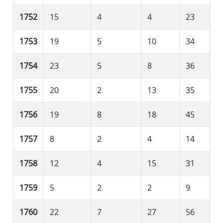
1752
15
4
4
23
1753
19
5
10
34
1754
23
5
8
36
1755
20
2
13
35
1756
19
8
18
45
1757
8
2
4
14
1758
12
4
15
31
1759
5
2
2
9
1760
22
7
27
56