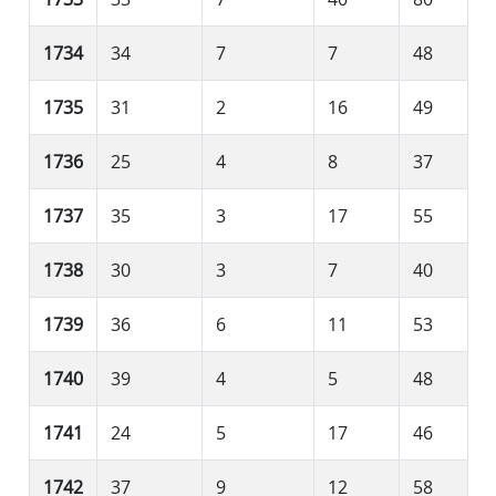
1734
34
7
7
48
1735
31
2
16
49
1736
25
4
8
37
1737
35
3
17
55
1738
30
3
7
40
1739
36
6
11
53
1740
39
4
5
48
1741
24
5
17
46
1742
37
9
12
58