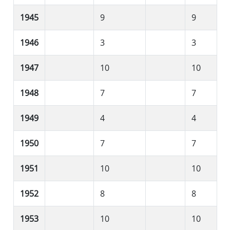
1945
9
9
1946
3
3
1947
10
10
1948
7
7
1949
4
4
1950
7
7
1951
10
10
1952
8
8
1953
10
10