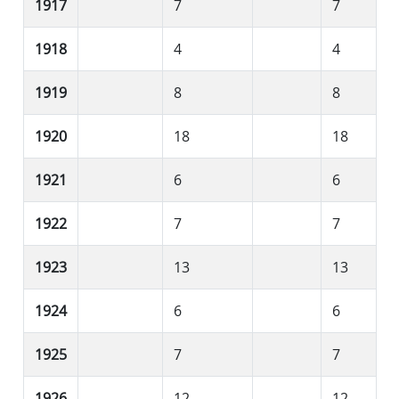
1917
7
7
1918
4
4
1919
8
8
1920
18
18
1921
6
6
1922
7
7
1923
13
13
1924
6
6
1925
7
7
1926
12
12