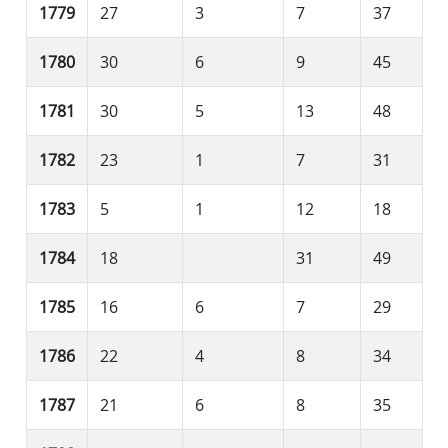
1779
27
3
7
37
1780
30
6
9
45
1781
30
5
13
48
1782
23
1
7
31
1783
5
1
12
18
1784
18
31
49
1785
16
6
7
29
1786
22
4
8
34
1787
21
6
8
35