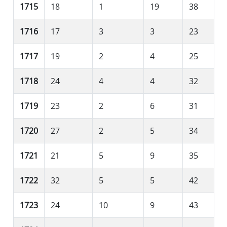
1715
18
1
19
38
1716
17
3
3
23
1717
19
2
4
25
1718
24
4
4
32
1719
23
2
6
31
1720
27
2
5
34
1721
21
5
9
35
1722
32
5
5
42
1723
24
10
9
43