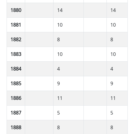
1880
14
14
1881
10
10
1882
8
8
1883
10
10
1884
4
4
1885
9
9
1886
11
11
1887
5
5
1888
8
8