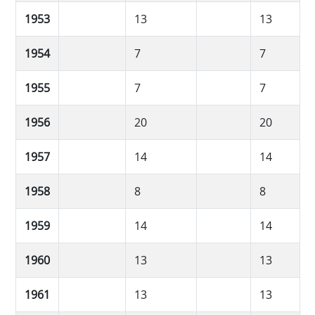
1953
13
13
1954
7
7
1955
7
7
1956
20
20
1957
14
14
1958
8
8
1959
14
14
1960
13
13
1961
13
13