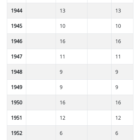
1944
13
13
1945
10
10
1946
16
16
1947
11
11
1948
9
9
1949
9
9
1950
16
16
1951
12
12
1952
6
6