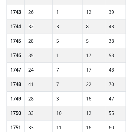
1743
26
1
12
39
1744
32
3
8
43
1745
28
5
5
38
1746
35
1
17
53
1747
24
7
17
48
1748
41
7
22
70
1749
28
3
16
47
1750
33
10
12
55
1751
33
11
16
60