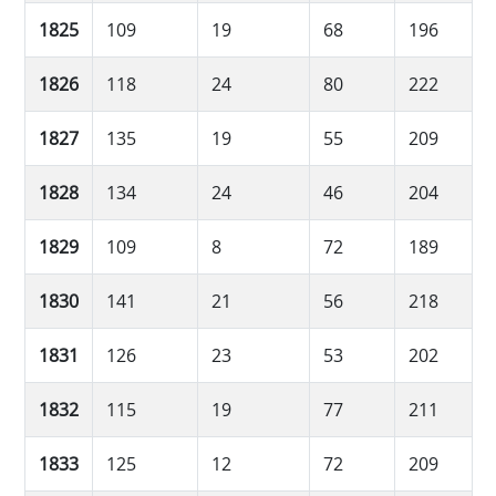
1825
109
19
68
196
1826
118
24
80
222
1827
135
19
55
209
1828
134
24
46
204
1829
109
8
72
189
1830
141
21
56
218
1831
126
23
53
202
1832
115
19
77
211
1833
125
12
72
209