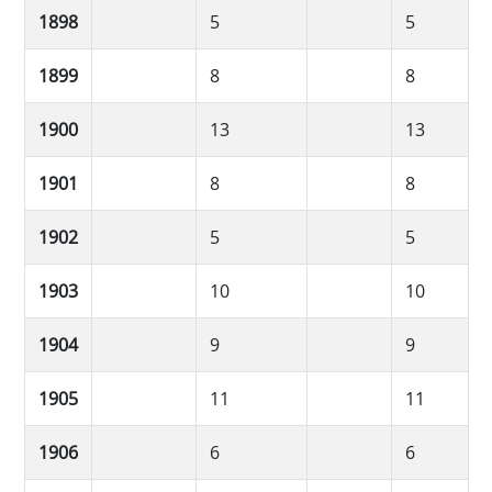
1898
5
5
1899
8
8
1900
13
13
1901
8
8
1902
5
5
1903
10
10
1904
9
9
1905
11
11
1906
6
6