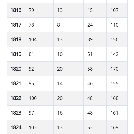
1816
79
13
15
107
1817
78
8
24
110
1818
104
13
39
156
1819
81
10
51
142
1820
92
20
58
170
1821
95
14
46
155
1822
100
20
48
168
1823
97
16
48
161
1824
103
13
53
169