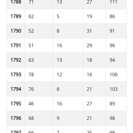
1788
71
13
27
111
1789
62
5
19
86
1790
52
8
31
91
1791
51
16
29
96
1792
63
13
18
94
1793
78
12
16
106
1794
76
6
21
103
1795
46
16
27
89
1796
68
9
21
98
1797
66
7
25
98