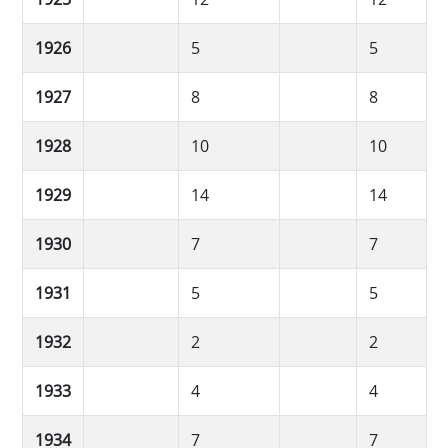
1926
5
5
1927
8
8
1928
10
10
1929
14
14
1930
7
7
1931
5
5
1932
2
2
1933
4
4
1934
7
7