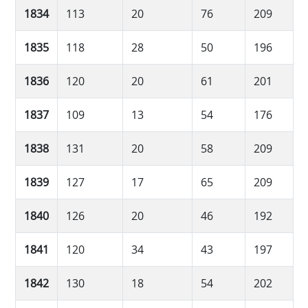
1834
113
20
76
209
1835
118
28
50
196
1836
120
20
61
201
1837
109
13
54
176
1838
131
20
58
209
1839
127
17
65
209
1840
126
20
46
192
1841
120
34
43
197
1842
130
18
54
202