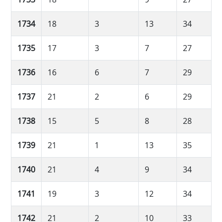
1734
18
3
13
34
1735
17
3
7
27
1736
16
6
7
29
1737
21
2
6
29
1738
15
5
8
28
1739
21
1
13
35
1740
21
4
9
34
1741
19
3
12
34
1742
21
2
10
33