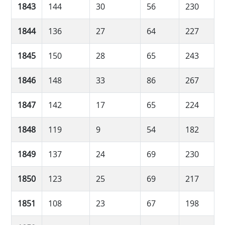
1843
144
30
56
230
1844
136
27
64
227
1845
150
28
65
243
1846
148
33
86
267
1847
142
17
65
224
1848
119
9
54
182
1849
137
24
69
230
1850
123
25
69
217
1851
108
23
67
198