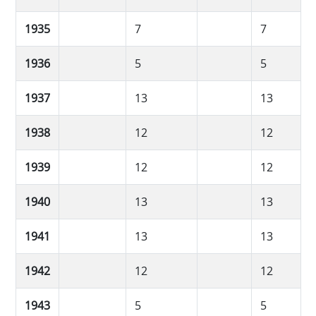
1935
7
7
1936
5
5
1937
13
13
1938
12
12
1939
12
12
1940
13
13
1941
13
13
1942
12
12
1943
5
5