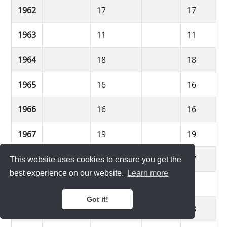
1962
17
17
1963
11
11
1964
18
18
1965
16
16
1966
16
16
1967
19
19
1968
17
17
This website uses cookies to ensure you get the
best experience on our website.
Learn more
1969
11
11
Got it!
1970
18
18