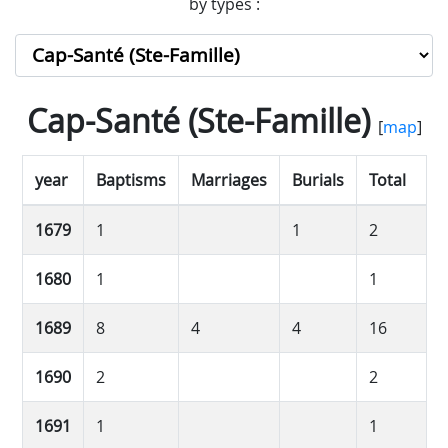
by types :
Cap-Santé (Ste-Famille)
[
map
]
year
Baptisms
Marriages
Burials
Total
1679
1
1
2
1680
1
1
1689
8
4
4
16
1690
2
2
1691
1
1