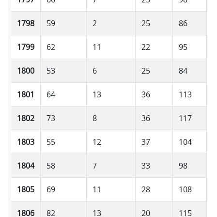
1798
59
2
25
86
1799
62
11
22
95
1800
53
6
25
84
1801
64
13
36
113
1802
73
8
36
117
1803
55
12
37
104
1804
58
7
33
98
1805
69
11
28
108
1806
82
13
20
115