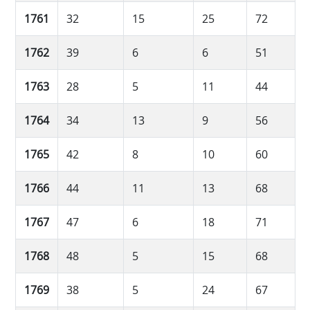
1761
32
15
25
72
1762
39
6
6
51
1763
28
5
11
44
1764
34
13
9
56
1765
42
8
10
60
1766
44
11
13
68
1767
47
6
18
71
1768
48
5
15
68
1769
38
5
24
67