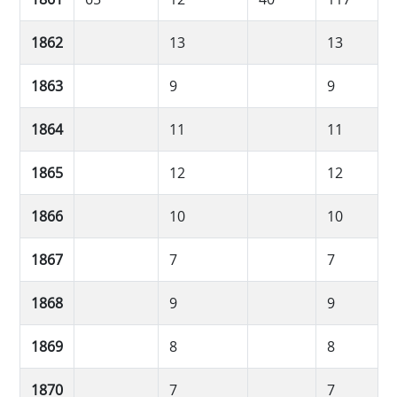
1862
13
13
1863
9
9
1864
11
11
1865
12
12
1866
10
10
1867
7
7
1868
9
9
1869
8
8
1870
7
7