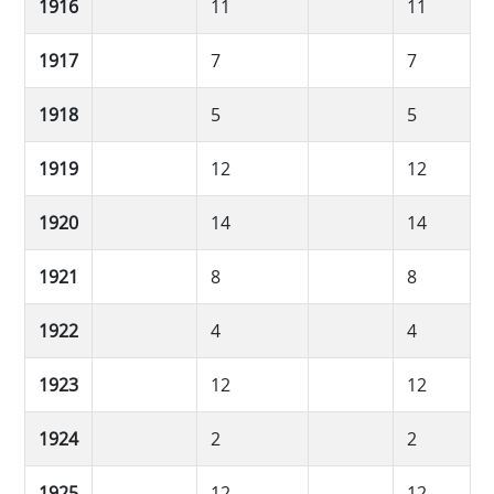
1916
11
11
1917
7
7
1918
5
5
1919
12
12
1920
14
14
1921
8
8
1922
4
4
1923
12
12
1924
2
2
1925
12
12