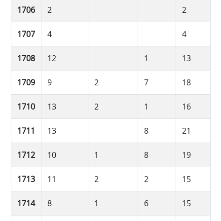
1706
2
2
1707
4
4
1708
12
1
13
1709
9
2
7
18
1710
13
2
1
16
1711
13
8
21
1712
10
1
8
19
1713
11
2
2
15
1714
8
1
6
15