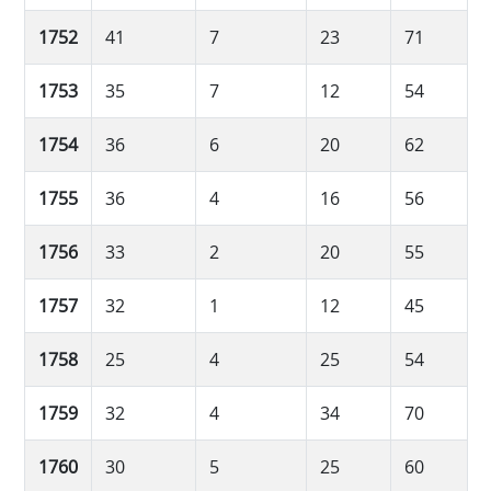
1752
41
7
23
71
1753
35
7
12
54
1754
36
6
20
62
1755
36
4
16
56
1756
33
2
20
55
1757
32
1
12
45
1758
25
4
25
54
1759
32
4
34
70
1760
30
5
25
60