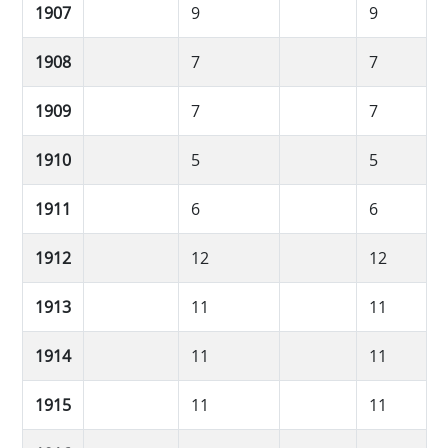
1907
9
9
1908
7
7
1909
7
7
1910
5
5
1911
6
6
1912
12
12
1913
11
11
1914
11
11
1915
11
11