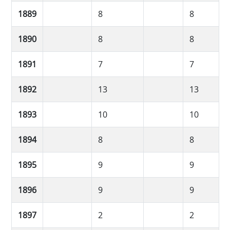
1889
8
8
1890
8
8
1891
7
7
1892
13
13
1893
10
10
1894
8
8
1895
9
9
1896
9
9
1897
2
2