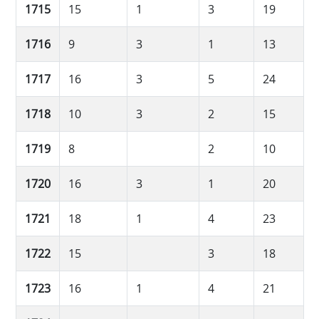
1715
15
1
3
19
1716
9
3
1
13
1717
16
3
5
24
1718
10
3
2
15
1719
8
2
10
1720
16
3
1
20
1721
18
1
4
23
1722
15
3
18
1723
16
1
4
21