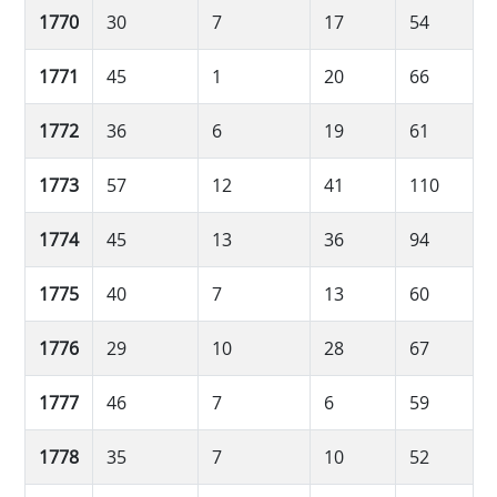
1770
30
7
17
54
1771
45
1
20
66
1772
36
6
19
61
1773
57
12
41
110
1774
45
13
36
94
1775
40
7
13
60
1776
29
10
28
67
1777
46
7
6
59
1778
35
7
10
52