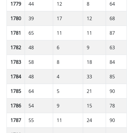
1779
44
12
8
64
1780
39
17
12
68
1781
65
11
11
87
1782
48
6
9
63
1783
58
8
18
84
1784
48
4
33
85
1785
64
5
21
90
1786
54
9
15
78
1787
55
11
24
90