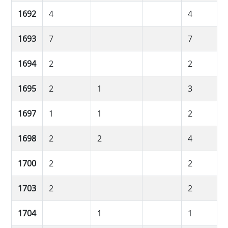
1692
4
4
1693
7
7
1694
2
2
1695
2
1
3
1697
1
1
2
1698
2
2
4
1700
2
2
1703
2
2
1704
1
1