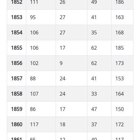
1852
111
26
49
186
1853
95
27
41
163
1854
106
27
35
168
1855
106
17
62
185
1856
102
9
62
173
1857
88
24
41
153
1858
107
24
33
164
1859
86
17
47
150
1860
117
18
37
172
1861
65
12
40
117