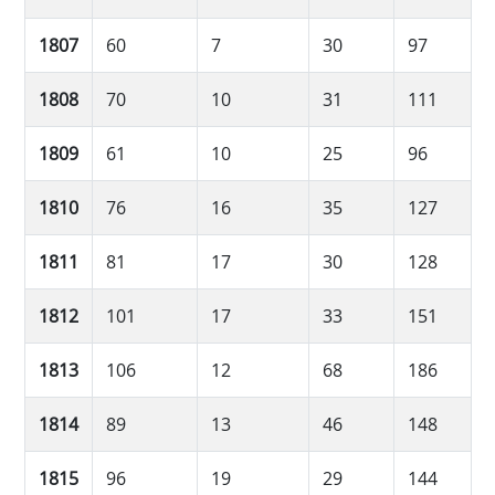
1807
60
7
30
97
1808
70
10
31
111
1809
61
10
25
96
1810
76
16
35
127
1811
81
17
30
128
1812
101
17
33
151
1813
106
12
68
186
1814
89
13
46
148
1815
96
19
29
144