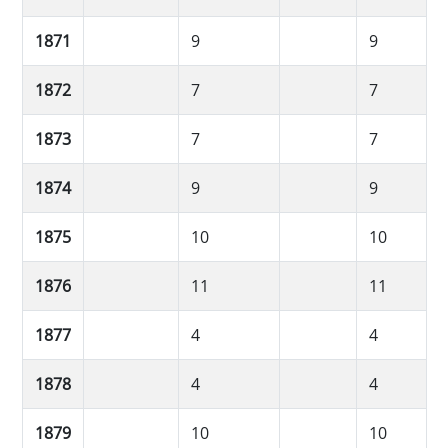
1871
9
9
1872
7
7
1873
7
7
1874
9
9
1875
10
10
1876
11
11
1877
4
4
1878
4
4
1879
10
10