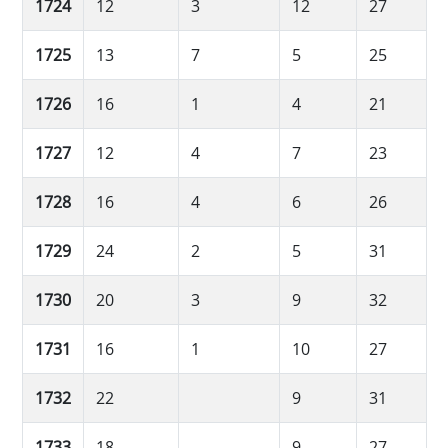
1724
12
3
12
27
1725
13
7
5
25
1726
16
1
4
21
1727
12
4
7
23
1728
16
4
6
26
1729
24
2
5
31
1730
20
3
9
32
1731
16
1
10
27
1732
22
9
31
1733
18
9
27