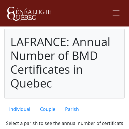
LAFRANCE: Annual
Number of BMD
Certificates in
Quebec
Individual
Couple
Parish
Select a parish to see the annual number of certificats